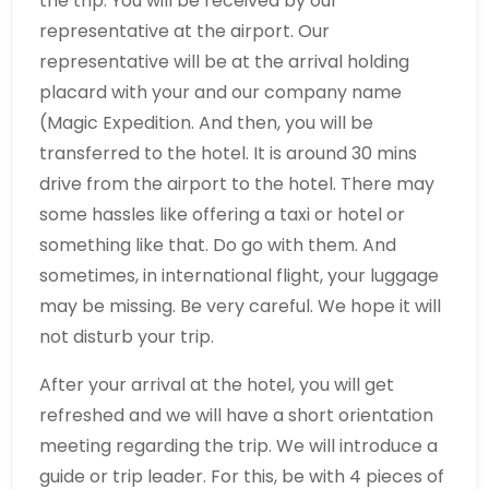
the trip. You will be received by our
representative at the airport. Our
representative will be at the arrival holding
placard with your and our company name
(Magic Expedition. And then, you will be
transferred to the hotel. It is around 30 mins
drive from the airport to the hotel. There may
some hassles like offering a taxi or hotel or
something like that. Do go with them. And
sometimes, in international flight, your luggage
may be missing. Be very careful. We hope it will
not disturb your trip.
After your arrival at the hotel, you will get
refreshed and we will have a short orientation
meeting regarding the trip. We will introduce a
guide or trip leader. For this, be with 4 pieces of