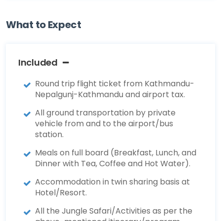
What to Expect
Included
Round trip flight ticket from Kathmandu-
Nepalgunj-Kathmandu and airport tax.
All ground transportation by private
vehicle from and to the airport/bus
station.
Meals on full board (Breakfast, Lunch, and
Dinner with Tea, Coffee and Hot Water).
Accommodation in twin sharing basis at
Hotel/Resort.
All the Jungle Safari/Activities as per the