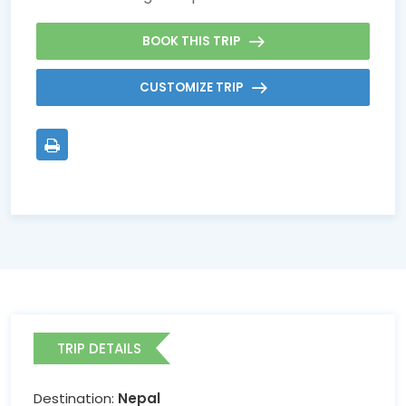
BOOK THIS TRIP
CUSTOMIZE TRIP
TRIP DETAILS
Destination:
Nepal