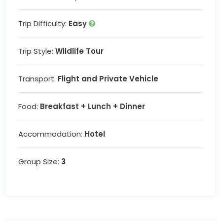
Trip Difficulty:
Easy
Trip Style:
Wildlife Tour
Transport:
Flight and Private Vehicle
Food:
Breakfast + Lunch + Dinner
Accommodation:
Hotel
Group Size:
3