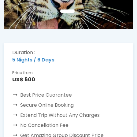
Duration :
5 Nights / 6 Days
Price from
US$ 600
Best Price Guarantee
Secure Online Booking
Extend Trip Without Any Charges
No Cancellation Fee
Get Amazing Group Discount Price