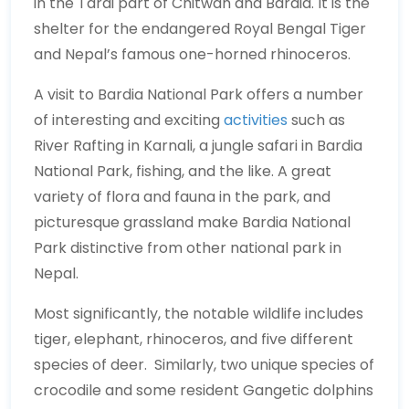
in the Tarai part of Chitwan and Bardia. It is the
shelter for the endangered Royal Bengal Tiger
and Nepal’s famous one-horned rhinoceros.
A visit to Bardia National Park offers a number
of interesting and exciting
activities
such as
River Rafting in Karnali, a jungle safari in Bardia
National Park, fishing, and the like. A great
variety of flora and fauna in the park, and
picturesque grassland make Bardia National
Park distinctive from other national park in
Nepal.
Most significantly, the notable wildlife includes
tiger, elephant, rhinoceros, and five different
species of deer. Similarly, two unique species of
crocodile and some resident Gangetic dolphins