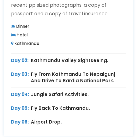
recent pp sized photographs, a copy of
passport and a copy of travel insurance.
Dinner
Hotel
Kathmandu
Day 02:
Kathmandu Valley Sightseeing.
Day 03:
Fly From Kathmandu To Nepalgunj
And Drive To Bardia National Park.
Day 04:
Jungle Safari Activities.
Day 05:
Fly Back To Kathmandu.
Day 06:
Airport Drop.