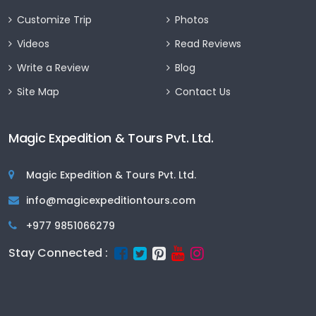
Customize Trip
Photos
Videos
Read Reviews
Write a Review
Blog
Site Map
Contact Us
Magic Expedition & Tours Pvt. Ltd.
Magic Expedition & Tours Pvt. Ltd.
info@magicexpeditiontours.com
+977 9851066279
Stay Connected :