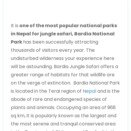
It is
one of the most popular national parks
in Nepal for jungle safari, Bardia National
Park
has been successfully attracting
thousands of visitors every year. The
undisturbed wilderness your experience here
will be astounding. Bardia Jungle Safari offers a
greater range of habitats for that wildlife are
on the verge of extinction. Bardia National Park
is located in the Terai region of
Nepal
and is the
abode of rare and endangered species of
plants and animals. Occupying an area of 968
sq km, it is popularly known as the largest and
the most serene and tranquil conserved area