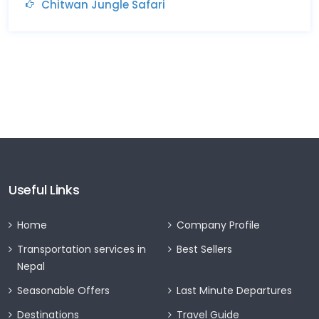
Chitwan Jungle Safari
Useful Links
Home
Company Profile
Transportation services in
Best Sellers
Nepal
Seasonable Offers
Last Minute Departures
Destinations
Travel Guide