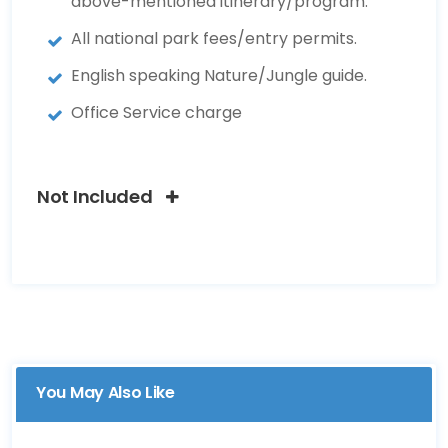
above-mentioned itinerary/program.
All national park fees/entry permits.
English speaking Nature/Jungle guide.
Office Service charge
Not Included
You May Also Like