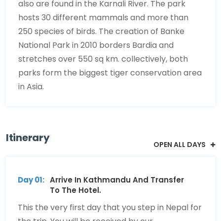
also are found in the Karnali River. The park
hosts 30 different mammals and more than
250 species of birds. The creation of Banke
National Park in 2010 borders Bardia and
stretches over 550 sq km. collectively, both
parks form the biggest tiger conservation area
in Asia.
Itinerary
OPEN ALL DAYS
Day 01:
Arrive In Kathmandu And Transfer
To The Hotel.
This the very first day that you step in Nepal for