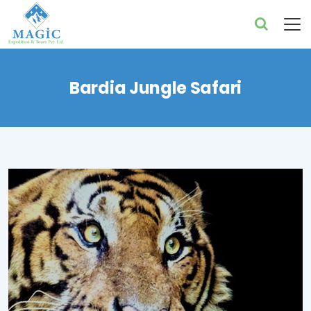
Bardia Jungle Safari