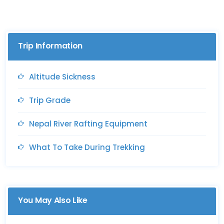
Trip Information
Altitude Sickness
Trip Grade
Nepal River Rafting Equipment
What To Take During Trekking
You May Also Like