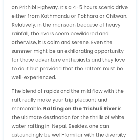
on Prithibi Highway. It’s a 4-5 hours scenic drive
either from Kathmandu or Pokhara or Chitwan.
Relatively, in the monsoon because of heavy
rainfall, the rivers seem bewildered and
otherwise, it is calm and serene. Even the
summer might be an exhilarating opportunity
for those adventure enthusiasts and they love
to do it but provided that the rafters must be
well-experienced.
The blend of rapids and the mild flow with the
raft really make your trip pleasant and
memorable
. Rafting on the Trishuli River
is
the ultimate destination for the thrills of white
water rafting in Nepal. Besides, one can
astoundingly be well-familiar with the diversity