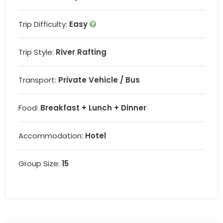
Trip Difficulty:
Easy
Trip Style:
River Rafting
Transport:
Private Vehicle / Bus
Food:
Breakfast + Lunch + Dinner
Accommodation:
Hotel
Group Size:
15