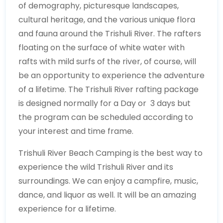
of demography, picturesque landscapes,
cultural heritage, and the various unique flora
and fauna around the Trishuli River. The rafters
floating on the surface of white water with
rafts with mild surfs of the river, of course, will
be an opportunity to experience the adventure
of a lifetime. The Trishuli River rafting package
is designed normally for a Day or 3 days but
the program can be scheduled according to
your interest and time frame.
Trishuli River Beach Camping is the best way to
experience the wild Trishuli River and its
surroundings. We can enjoy a campfire, music,
dance, and liquor as well. It will be an amazing
experience for a lifetime.