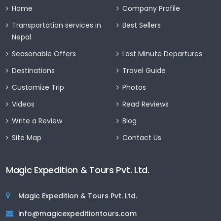
Home
Company Profile
Transportation services in
Best Sellers
Nepal
Seasonable Offers
Last Minute Departures
Destinations
Travel Guide
Customize Trip
Photos
Videos
Read Reviews
Write a Review
Blog
Site Map
Contact Us
Magic Expedition & Tours Pvt. Ltd.
Magic Expedition & Tours Pvt. Ltd.
info@magicexpeditiontours.com