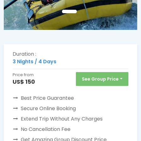
Duration :
3 Nights / 4 Days
Price from
See Group Price
US$ 150
Best Price Guarantee
Secure Online Booking
Extend Trip Without Any Charges
No Cancellation Fee
Get Amazing Group Discount Price