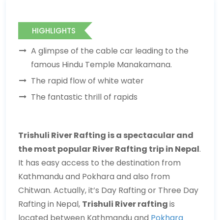
HIGHLIGHTS
A glimpse of the cable car leading to the
famous Hindu Temple Manakamana.
The rapid flow of white water
The fantastic thrill of rapids
Trishuli River Rafting is a spectacular and
the most popular River Rafting trip in Nepal
.
It has easy access to the destination from
Kathmandu and Pokhara and also from
Chitwan. Actually, it’s Day Rafting or Three Day
Rafting in Nepal,
Trishuli River rafting
is
located between Kathmandu and
Pokhara