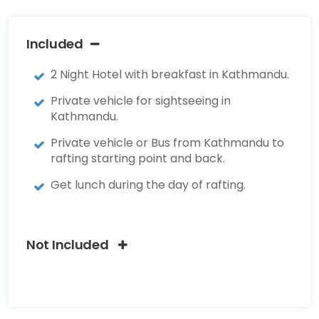
Included
2 Night Hotel with breakfast in Kathmandu.
Private vehicle for sightseeing in
Kathmandu.
Private vehicle or Bus from Kathmandu to
rafting starting point and back.
Get lunch during the day of rafting.
Not Included