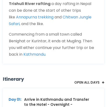
Trishuli River rafting
a day rafting in Nepal
can be done at the start of other trips
like
Annapurna trekking
and
Chitwan Jungle
Safari
, and the like.
Commencing from a small town called
Benighat or Kurintar, it ends at Mugling. Then
you will either continue your further trip or be
back in
Kathmandu
.
Itinerary
OPEN ALL DAYS
Day 01:
Arrive in Kathmandu and Transfer
to the Hotel - Overnight -