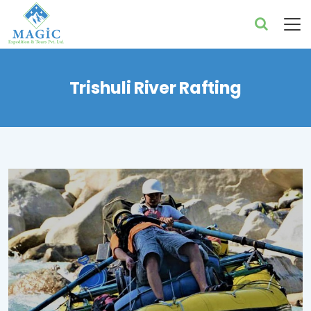
Trishuli River Rafting