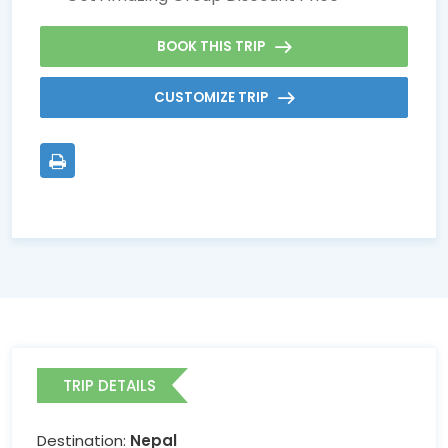
BOOK THIS TRIP
CUSTOMIZE TRIP
TRIP DETAILS
Destination:
Nepal