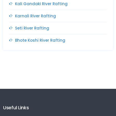
Kali Gandaki River Rafting
Karnali River Rafting
Seti River Rafting
Bhote Koshi River Rafting
Useful Links