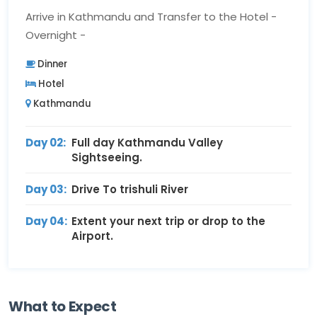
Arrive in Kathmandu and Transfer to the Hotel -
Overnight -
Dinner
Hotel
Kathmandu
Day 02:
Full day Kathmandu Valley
Sightseeing.
Day 03:
Drive To trishuli River
Day 04:
Extent your next trip or drop to the
Airport.
What to Expect