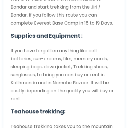
Bandar and start trekking from the Jiri /
Bandar. If you follow this route you can
complete Everest Base Camp in 18 to 19 Days.
Supplies and Equipment :
If you have forgotten anything like cell
batteries, sun-creams, film, memory cards,
sleeping bags, down jacket, Trekking shoes,
sunglasses, to bring you can buy or rent in
Kathmandu and in Namche Bazaar. It will be
costly depending on the quality you will buy or
rent.
Teahouse trekking:
Teahouse trekking takes you to the mountain