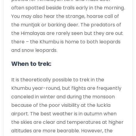
often spotted beside trails early in the morning.
You may also hear the strange, hoarse call of
the muntjak or barking deer. The predators of
the Himalayas are rarely seen but they are out
there – the Khumbu is home to both leopards
and snow leopards.
When to trek:
It is theoretically possible to trek in the
Khumbu year-round, but flights are frequently
canceled in winter and during the monsoon
because of the poor visibility at the luckla
airport. The best weather is in autumn when
the skies are clear and temperatures at higher
altitudes are more bearable. However, the