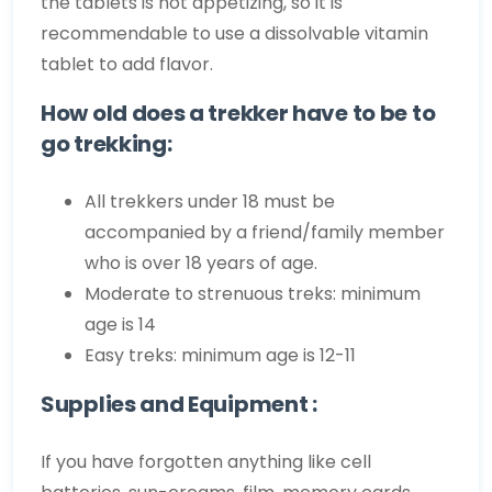
the tablets is not appetizing, so it is
recommendable to use a dissolvable vitamin
tablet to add flavor.
How old does a trekker have to be to
go trekking:
All trekkers under 18 must be
accompanied by a friend/family member
who is over 18 years of age.
Moderate to strenuous treks: minimum
age is 14
Easy treks: minimum age is 12-11
Supplies and Equipment :
If you have forgotten anything like cell