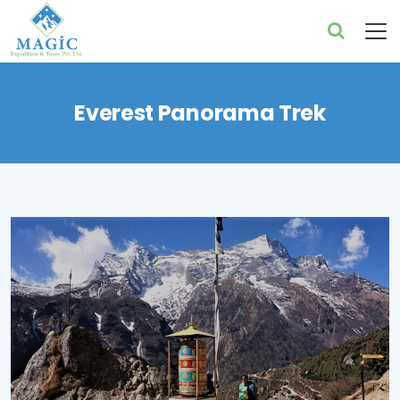
Everest Panorama Trek