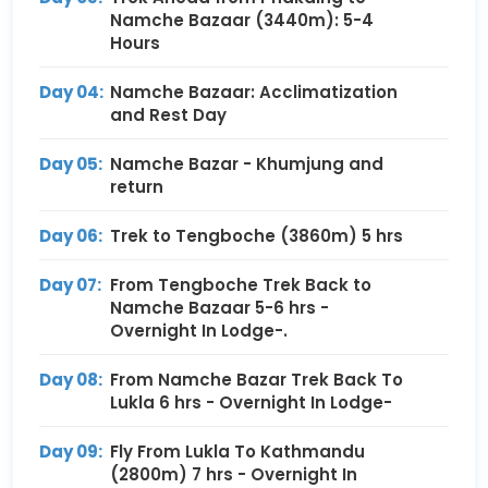
Namche Bazaar (3440m): 5-4
Hours
Day 04:
Namche Bazaar: Acclimatization
and Rest Day
Day 05:
Namche Bazar - Khumjung and
return
Day 06:
Trek to Tengboche (3860m) 5 hrs
Day 07:
From Tengboche Trek Back to
Namche Bazaar 5-6 hrs -
Overnight In Lodge-.
Day 08:
From Namche Bazar Trek Back To
Lukla 6 hrs - Overnight In Lodge-
Day 09:
Fly From Lukla To Kathmandu
(2800m) 7 hrs - Overnight In