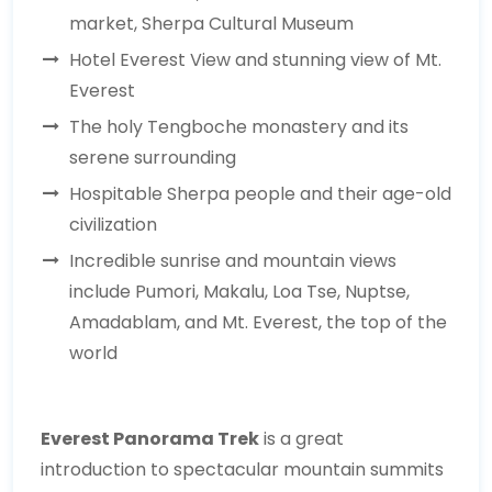
market, Sherpa Cultural Museum
Hotel Everest View and stunning view of Mt.
Everest
The holy Tengboche monastery and its
serene surrounding
Hospitable Sherpa people and their age-old
civilization
Incredible sunrise and mountain views
include Pumori, Makalu, Loa Tse, Nuptse,
Amadablam, and Mt. Everest, the top of the
world
Everest Panorama Trek
is a great
introduction to spectacular mountain summits