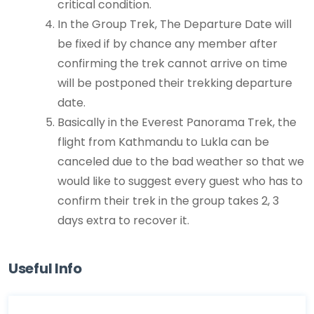
critical condition.
In the Group Trek, The Departure Date will
be fixed if by chance any member after
confirming the trek cannot arrive on time
will be postponed their trekking departure
date.
Basically in the Everest Panorama Trek, the
flight from Kathmandu to Lukla can be
canceled due to the bad weather so that we
would like to suggest every guest who has to
confirm their trek in the group takes 2, 3
days extra to recover it.
Useful Info