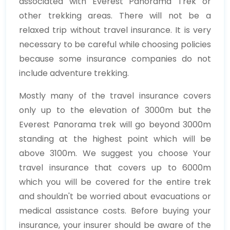
associated with Everest Panorama Trek or
other trekking areas. There will not be a
relaxed trip without travel insurance. It is very
necessary to be careful while choosing policies
because some insurance companies do not
include adventure trekking.
Mostly many of the travel insurance covers
only up to the elevation of 3000m but the
Everest Panorama trek will go beyond 3000m
standing at the highest point which will be
above 3100m. We suggest you choose Your
travel insurance that covers up to 6000m
which you will be covered for the entire trek
and shouldn't be worried about evacuations or
medical assistance costs. Before buying your
insurance, your insurer should be aware of the