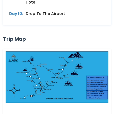
Hotel-
Day 10:
Drop To The Airport
Trip Map