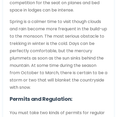
competition for the seat on planes and bed
space in lodges can be intense.
Spring is a calmer time to visit though clouds
and rain become more frequent in the build-up
to the monsoon. The most serious obstacle to
trekking in winter is the cold. Days can be
perfectly comfortable, but the mercury
plummets as soon as the sun sinks behind the
mountain. At some time during the season
from October to March, there is certain to be a
storm or two that will blanket the countryside
with snow.
Permits and Regulation:
You must take two kinds of permits for regular