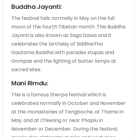
Buddha Jayanti:
The festival falls normally in May on the full
moon of the fourth Tibetan month. This Buddha
Jayanti is also known as Saga Dawa and it
celebrates the birthday of Siddhartha
Gautama Buddha with parades stupas and
Gompas and the lighting of butter lamps at
sacred sites.
Mani Rimdu:
This is a famous Sherpa festival which is
celebrated normally in October and November
at the monasteries of Tengboche, at Thame in
May, and at Chiwang or near Phaplu in
November or December. During the festival,