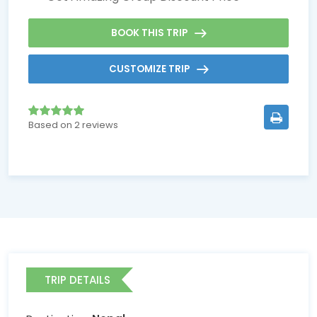
BOOK THIS TRIP
CUSTOMIZE TRIP
Based on 2 reviews
TRIP DETAILS