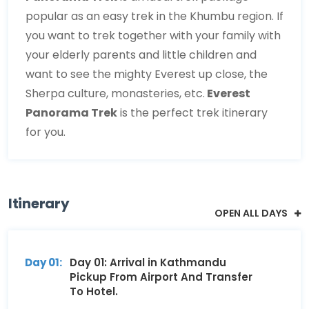
popular as an easy trek in the Khumbu region. If
you want to trek together with your family with
your elderly parents and little children and
want to see the mighty Everest up close, the
Sherpa culture, monasteries, etc.
Everest
Panorama Trek
is the perfect trek itinerary
for you.
Itinerary
OPEN ALL DAYS
Day 01:
Day 01: Arrival in Kathmandu
Pickup From Airport And Transfer
To Hotel.