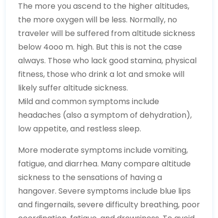
The more you ascend to the higher altitudes,
the more oxygen will be less. Normally, no
traveler will be suffered from altitude sickness
below 4ooo m. high. But this is not the case
always. Those who lack good stamina, physical
fitness, those who drink a lot and smoke will
likely suffer altitude sickness.
Mild and common symptoms include
headaches (also a symptom of dehydration),
low appetite, and restless sleep.
More moderate symptoms include vomiting,
fatigue, and diarrhea. Many compare altitude
sickness to the sensations of having a
hangover. Severe symptoms include blue lips
and fingernails, severe difficulty breathing, poor