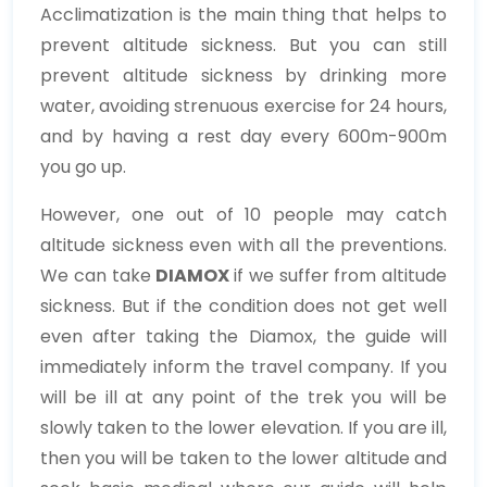
Acclimatization is the main thing that helps to
prevent altitude sickness. But you can still
prevent altitude sickness by drinking more
water, avoiding strenuous exercise for 24 hours,
and by having a rest day every 600m-900m
you go up.
However, one out of 10 people may catch
altitude sickness even with all the preventions.
We can take
DIAMOX
if we suffer from altitude
sickness. But if the condition does not get well
even after taking the Diamox, the guide will
immediately inform the travel company. If you
will be ill at any point of the trek you will be
slowly taken to the lower elevation. If you are ill,
then you will be taken to the lower altitude and