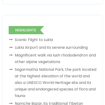
HIGHLIGHTS
Scenic Flight to Lukla
Lukla Airport and its serene surrounding
Magnificent walk via lush rhododendron and
other alpine vegetations
Sagarmatha National Park, the park located
at the highest elevation of the world and
also a UNESCO World Heritage site and its
unique and endangered species of flora and
fauna
Namche Bazar, its traditional Tibetan