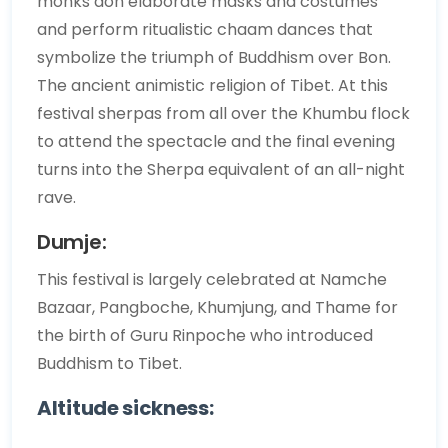
monks don elaborate masks and costumes
and perform ritualistic chaam dances that
symbolize the triumph of Buddhism over Bon.
The ancient animistic religion of Tibet. At this
festival sherpas from all over the Khumbu flock
to attend the spectacle and the final evening
turns into the Sherpa equivalent of an all-night
rave.
Dumje:
This festival is largely celebrated at Namche
Bazaar, Pangboche, Khumjung, and Thame for
the birth of Guru Rinpoche who introduced
Buddhism to Tibet.
Altitude sickness: