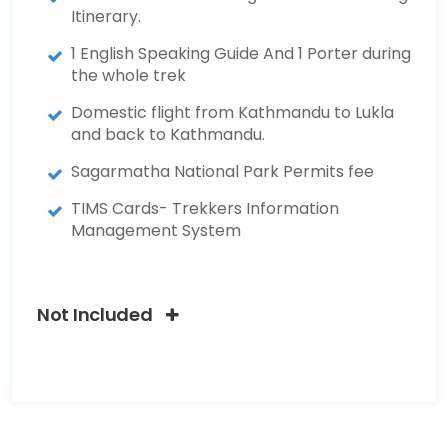
Itinerary.
1 English Speaking Guide And 1 Porter during
the whole trek
Domestic flight from Kathmandu to Lukla
and back to Kathmandu.
Sagarmatha National Park Permits fee
TIMS Cards- Trekkers Information
Management System
Not Included