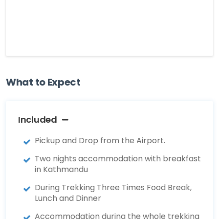
What to Expect
Included
Pickup and Drop from the Airport.
Two nights accommodation with breakfast
in Kathmandu
During Trekking Three Times Food Break,
Lunch and Dinner
Accommodation during the whole trekking