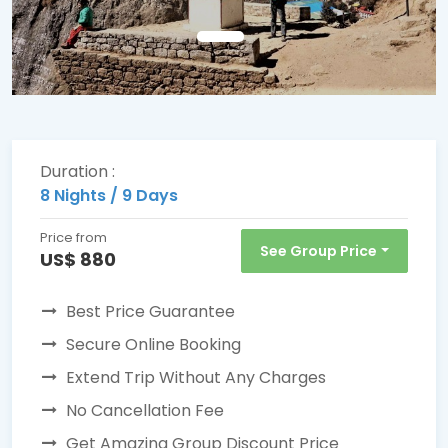
Duration :
8 Nights / 9 Days
Price from
See Group Price
US$ 880
Best Price Guarantee
Secure Online Booking
Extend Trip Without Any Charges
No Cancellation Fee
Get Amazing Group Discount Price