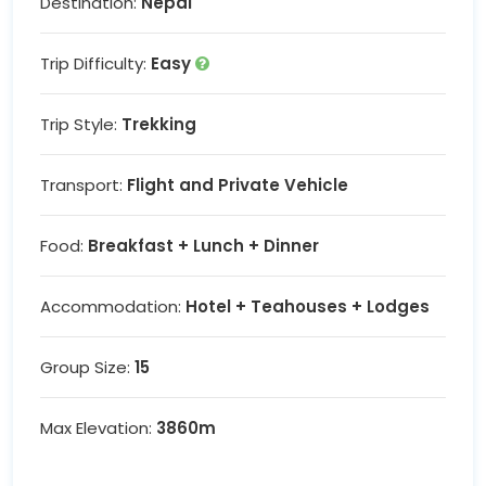
Destination:
Nepal
Trip Difficulty:
Easy
Trip Style:
Trekking
Transport:
Flight and Private Vehicle
Food:
Breakfast + Lunch + Dinner
Accommodation:
Hotel + Teahouses + Lodges
Group Size:
15
Max Elevation:
3860m