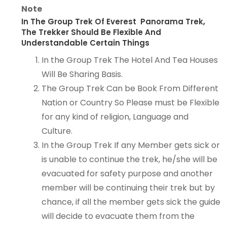
Note
In The Group Trek Of Everest Panorama Trek,
The Trekker Should Be Flexible And
Understandable Certain Things
In the Group Trek The Hotel And Tea Houses
Will Be Sharing Basis.
The Group Trek Can be Book From Different
Nation or Country So Please must be Flexible
for any kind of religion, Language and
Culture.
In the Group Trek If any Member gets sick or
is unable to continue the trek, he/she will be
evacuated for safety purpose and another
member will be continuing their trek but by
chance, if all the member gets sick the guide
will decide to evacuate them from the