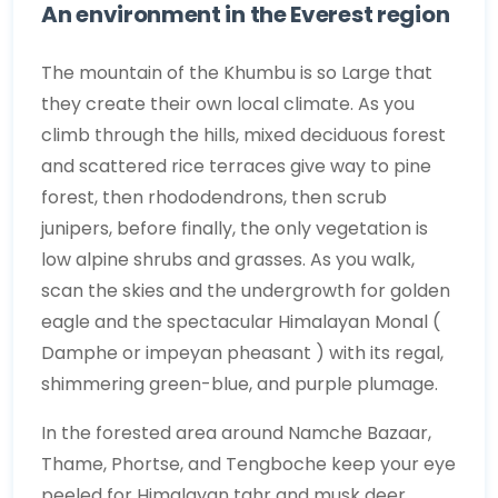
An environment in the Everest region
The mountain of the Khumbu is so Large that
they create their own local climate. As you
climb through the hills, mixed deciduous forest
and scattered rice terraces give way to pine
forest, then rhododendrons, then scrub
junipers, before finally, the only vegetation is
low alpine shrubs and grasses. As you walk,
scan the skies and the undergrowth for golden
eagle and the spectacular Himalayan Monal (
Damphe or impeyan pheasant ) with its regal,
shimmering green-blue, and purple plumage.
In the forested area around Namche Bazaar,
Thame, Phortse, and Tengboche keep your eye
peeled for Himalayan tahr and musk deer