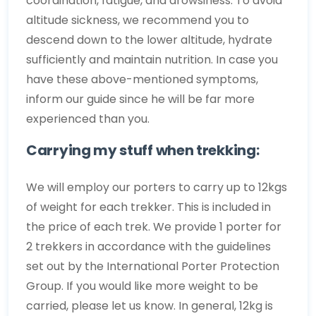
coordination, fatigue, and drowsiness. To avoid
altitude sickness, we recommend you to
descend down to the lower altitude, hydrate
sufficiently and maintain nutrition. In case you
have these above-mentioned symptoms,
inform our guide since he will be far more
experienced than you.
Carrying my stuff when trekking:
We will employ our porters to carry up to 12kgs
of weight for each trekker. This is included in
the price of each trek. We provide 1 porter for
2 trekkers in accordance with the guidelines
set out by the International Porter Protection
Group. If you would like more weight to be
carried, please let us know. In general, 12kg is