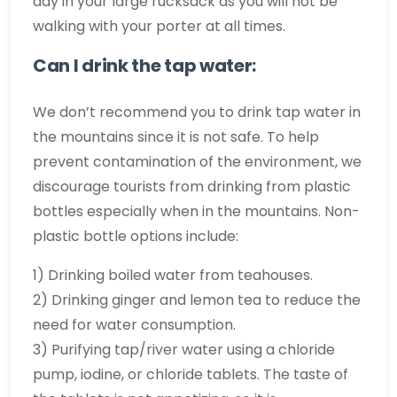
day in your large rucksack as you will not be
walking with your porter at all times.
Can I drink the tap water:
We don’t recommend you to drink tap water in
the mountains since it is not safe. To help
prevent contamination of the environment, we
discourage tourists from drinking from plastic
bottles especially when in the mountains. Non-
plastic bottle options include:
1) Drinking boiled water from teahouses.
2) Drinking ginger and lemon tea to reduce the
need for water consumption.
3) Purifying tap/river water using a chloride
pump, iodine, or chloride tablets. The taste of