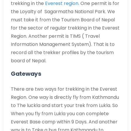
trekking in the
Everest region
. One permit is for
the Loyalty of Sagarmatha National Park. We
must take it from the Tourism Board of Nepal
for the sector of regular trekking in the Everest
Region. Another permit is TIMS ( Travel
Information Management System). That is to
record all the trekker profiles by the tourism
board of Nepal.
Gateways
There are two ways for trekking in the Everest
Region. One way is directly fly from Kathmandu
to The luckla and start your trek from Lukla. So
When you fly from Lukla you can complete
Everest Base camp within 9 Days. And another
way is to Take a bus from Kathmandu to