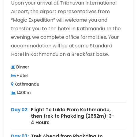
Upon your arrival at Tribhuvan International
Airport, the airport representatives from
“Magic Expedition” will welcome you and
transfer you to the hotel in Kathmandu. In the
evening, we complete office formalities. Your
accommodation will be at some Standard
Hotel in Kathmandu on a Breakfast base.
Dinner
Hotel
Kathmandu
1400m
Day 02:
Flight To Lukla From Kathmandu,
then trek to Phakding (2652m): 3-
4 Hours
Day 03:
Trek Ahead from Phakding to