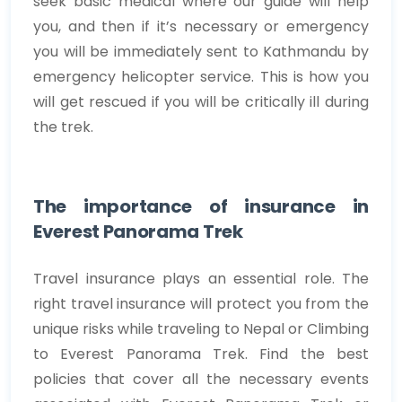
seek basic medical where our guide will help
you, and then if it’s necessary or emergency
you will be immediately sent to Kathmandu by
emergency helicopter service. This is how you
will get rescued if you will be critically ill during
the trek.
The importance of insurance in
Everest Panorama Trek
Travel insurance plays an essential role. The
right travel insurance will protect you from the
unique risks while traveling to Nepal or Climbing
to Everest Panorama Trek. Find the best
policies that cover all the necessary events