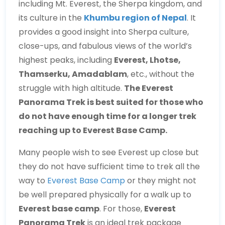
including Mt. Everest, the Sherpa kingdom, and
its culture in the
Khumbu region of Nepal
. It
provides a good insight into Sherpa culture,
close-ups, and fabulous views of the world’s
highest peaks, including
Everest, Lhotse,
Thamserku, Amadablam
, etc., without the
struggle with high altitude.
The Everest
Panorama Trek is best suited for those who
do not have enough time for a longer trek
reaching up to Everest Base Camp.
Many people wish to see Everest up close but
they do not have sufficient time to trek all the
way to
Everest Base Camp
or they might not
be well prepared physically for a walk up to
Everest base camp
. For those,
Everest
Panorama Trek
is an ideal trek package