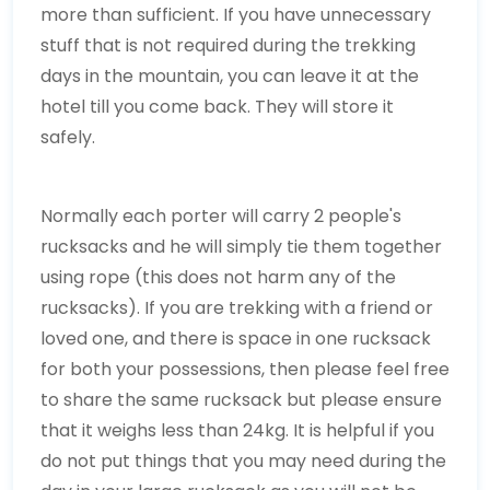
more than sufficient. If you have unnecessary
stuff that is not required during the trekking
days in the mountain, you can leave it at the
hotel till you come back. They will store it
safely.
Normally each porter will carry 2 people's
rucksacks and he will simply tie them together
using rope (this does not harm any of the
rucksacks). If you are trekking with a friend or
loved one, and there is space in one rucksack
for both your possessions, then please feel free
to share the same rucksack but please ensure
that it weighs less than 24kg. It is helpful if you
do not put things that you may need during the