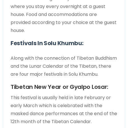
where you stay every overnight at a guest
house. Food and accommodations are
provided according to your choice at the guest
house.
Festivals In Solu Khumbu:
Along with the connection of Tibetan Buddhism
and the Lunar Calendar of the Tibetan, there
are four major festivals in Solu Khumbu.
Tibetan New Year or Gyalpo Losar:
This festival is usually held in late February or
early March which is celebrated with the
masked dance performances at the end of the
12th month of the Tibetan Calendar.