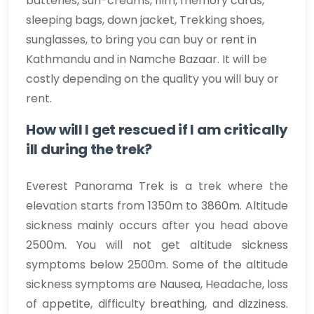
batteries, sun-creams, film, memory cards,
sleeping bags, down jacket, Trekking shoes,
sunglasses, to bring you can buy or rent in
Kathmandu and in Namche Bazaar. It will be
costly depending on the quality you will buy or
rent.
How will I get rescued if I am critically
ill during the trek?
Everest Panorama Trek is a trek where the
elevation starts from 1350m to 3860m. Altitude
sickness mainly occurs after you head above
2500m. You will not get altitude sickness
symptoms below 2500m. Some of the altitude
sickness symptoms are Nausea, Headache, loss
of appetite, difficulty breathing, and dizziness.