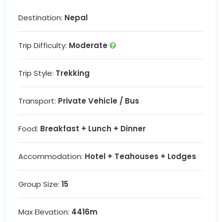
Destination:
Nepal
Trip Difficulty:
Moderate
Trip Style:
Trekking
Transport:
Private Vehicle / Bus
Food:
Breakfast + Lunch + Dinner
Accommodation:
Hotel + Teahouses + Lodges
Group Size:
15
Max Elevation:
4416m