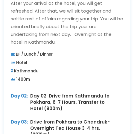
After your arrival at the hotel, you will get
refreshed. After that, we will sit together and
settle rest of affairs regarding your trip. You will be
oriented briefly about the trip your are
undertaking from next day. Overnight at the
hotel in Kathmandu.
BF / Lunch / Dinner
Hotel
Kathmandu
1400m
Day 02:
Day 02: Drive from Kathmandu to
Pokhara, 6-7 Hours, Transfer to
Hotel (900m)
Day 03:
Drive from Pokhara to Ghandruk-
Overnight Tea House 3-4 hrs.