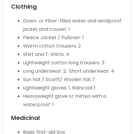
Clothing
Down or Fiber-filled water and windproof
jacket and trouser: 1
Fleece Jacket / Pullover: 1
Warm cotton trousers: 2
Shirt and T-shirts: 4
Lightweight cotton long trousers :3
Long underwear: 2, Short underwear: 4
Sun hat / Scarft/ Woolen hat :1
Lightweight gloves: 1, Raincoat:1
Heavyweight glove or mitten with a
waterproof: 1
Medicinal
Basic first-aid box