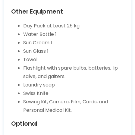
Other Equipment
Day Pack at Least 25 kg
Water Bottle 1
Sun Cream 1
Sun Glass 1
Towel
Flashlight with spare bulbs, batteries, lip
salve, and gaiters.
Laundry soap
Swiss Knife
Sewing Kit, Camera, Film, Cards, and
Personal Medical Kit.
Optional