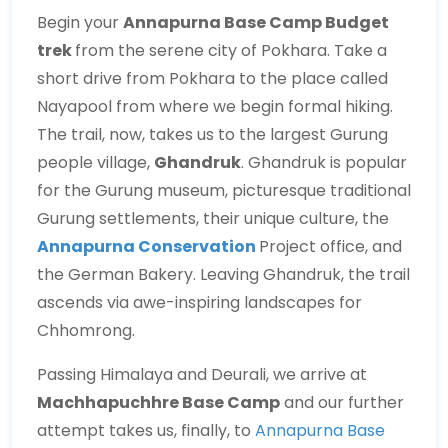
Begin your
Annapurna Base Camp Budget
trek
from the serene city of Pokhara. Take a
short drive from Pokhara to the place called
Nayapool from where we begin formal hiking.
The trail, now, takes us to the largest Gurung
people village,
Ghandruk
. Ghandruk is popular
for the Gurung museum, picturesque traditional
Gurung settlements, their unique culture, the
Annapurna Conservation
Project office, and
the German Bakery. Leaving Ghandruk, the trail
ascends via awe-inspiring landscapes for
Chhomrong.
Passing Himalaya and Deurali, we arrive at
Machhapuchhre Base Camp
and our further
attempt takes us, finally, to
Annapurna Base