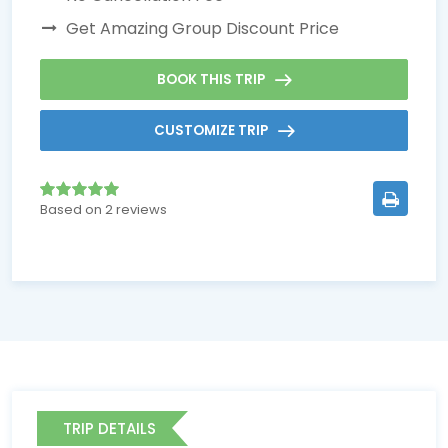
Get Amazing Group Discount Price
BOOK THIS TRIP
CUSTOMIZE TRIP
Based on 2 reviews
TRIP DETAILS