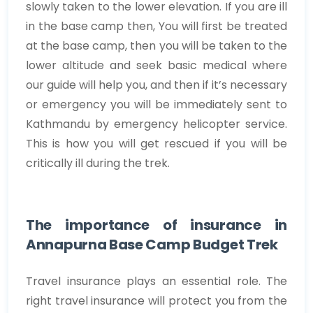
slowly taken to the lower elevation. If you are ill
in the base camp then, You will first be treated
at the base camp, then you will be taken to the
lower altitude and seek basic medical where
our guide will help you, and then if it’s necessary
or emergency you will be immediately sent to
Kathmandu by emergency helicopter service.
This is how you will get rescued if you will be
critically ill during the trek.
The importance of insurance in
Annapurna Base Camp Budget Trek
Travel insurance plays an essential role. The
right travel insurance will protect you from the