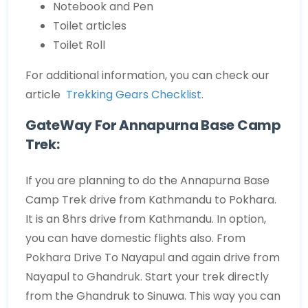
Notebook and Pen
Toilet articles
Toilet Roll
For additional information, you can check our
article
Trekking Gears Checklist
.
GateWay For Annapurna Base Camp
Trek:
If you are planning to do the Annapurna Base
Camp Trek drive from Kathmandu to Pokhara.
It is an 8hrs drive from Kathmandu. In option,
you can have domestic flights also. From
Pokhara Drive To Nayapul and again drive from
Nayapul to Ghandruk. Start your trek directly
from the Ghandruk to Sinuwa. This way you can