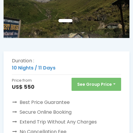
Duration :
10 Nights / 11 Days
Price from
See Group Price
US$ 550
Best Price Guarantee
Secure Online Booking
Extend Trip Without Any Charges
No Cancellation Fee