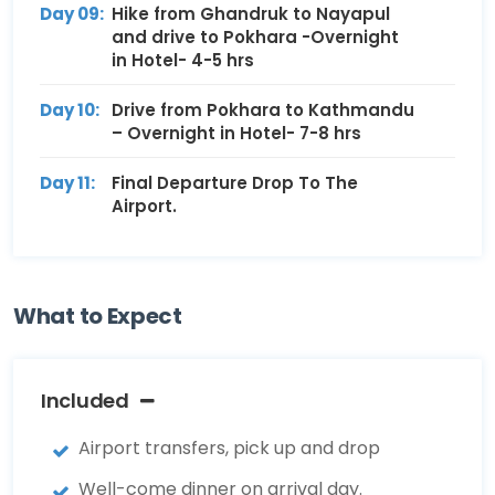
Day 09:
Hike from Ghandruk to Nayapul
and drive to Pokhara -Overnight
in Hotel- 4-5 hrs
Day 10:
Drive from Pokhara to Kathmandu
– Overnight in Hotel- 7-8 hrs
Day 11:
Final Departure Drop To The
Airport.
What to Expect
Included
Airport transfers, pick up and drop
Well-come dinner on arrival day.