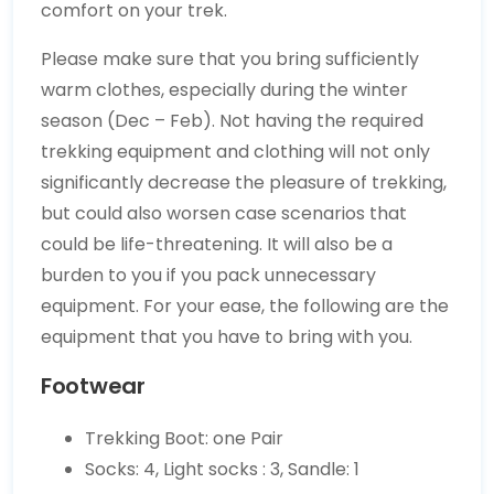
comfort on your trek.
Please make sure that you bring sufficiently
warm clothes, especially during the winter
season (Dec – Feb). Not having the required
trekking equipment and clothing will not only
significantly decrease the pleasure of trekking,
but could also worsen case scenarios that
could be life-threatening. It will also be a
burden to you if you pack unnecessary
equipment. For your ease, the following are the
equipment that you have to bring with you.
Footwear
Trekking Boot: one Pair
Socks: 4, Light socks : 3, Sandle: 1