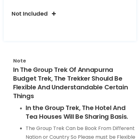
Not Included
Note
In The Group Trek Of Annapurna
Budget Trek, The Trekker Should Be
Flexible And Understandable Certain
Things
In the Group Trek, The Hotel And
Tea Houses Will Be Sharing Basis.
The Group Trek Can be Book From Different
Nation or Country So Please must be Flexible