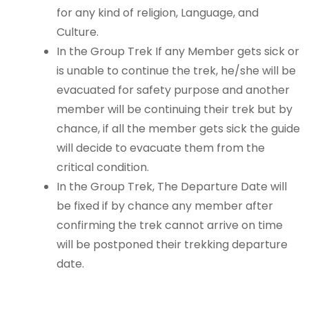
for any kind of religion, Language, and
Culture.
In the Group Trek If any Member gets sick or
is unable to continue the trek, he/she will be
evacuated for safety purpose and another
member will be continuing their trek but by
chance, if all the member gets sick the guide
will decide to evacuate them from the
critical condition.
In the Group Trek, The Departure Date will
be fixed if by chance any member after
confirming the trek cannot arrive on time
will be postponed their trekking departure
date.