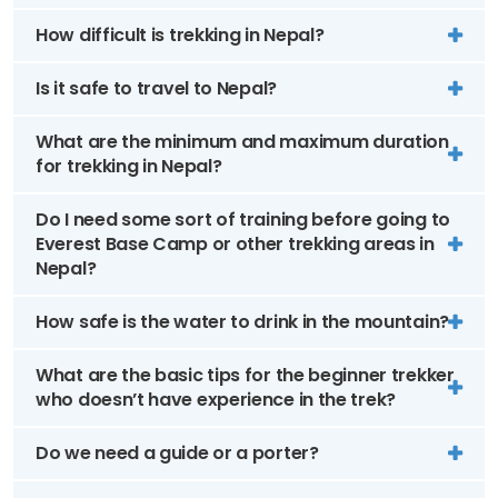
How difficult is trekking in Nepal?
Is it safe to travel to Nepal?
What are the minimum and maximum duration
for trekking in Nepal?
Do I need some sort of training before going to
Everest Base Camp or other trekking areas in
Nepal?
How safe is the water to drink in the mountain?
What are the basic tips for the beginner trekker
who doesn’t have experience in the trek?
Do we need a guide or a porter?