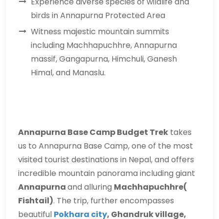
Experience diverse species of wildlife and
birds in Annapurna Protected Area
Witness majestic mountain summits
including Machhapuchhre, Annapurna
massif, Gangapurna, Himchuli, Ganesh
Himal, and Manaslu.
Annapurna Base Camp Budget Trek
takes
us to Annapurna Base Camp, one of the most
visited tourist destinations in Nepal, and offers
incredible mountain panorama including giant
Annapurna
and alluring
Machhapuchhre(
Fishtail)
. The trip, further encompasses
beautiful
Pokhara city
, Ghandruk village,