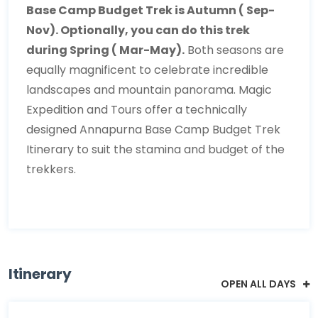
Base Camp Budget Trek is Autumn ( Sep-
Nov). Optionally, you can do this trek
during Spring ( Mar-May).
Both seasons are
equally magnificent to celebrate incredible
landscapes and mountain panorama. Magic
Expedition and Tours offer a technically
designed Annapurna Base Camp Budget Trek
Itinerary to suit the stamina and budget of the
trekkers.
Itinerary
OPEN ALL DAYS