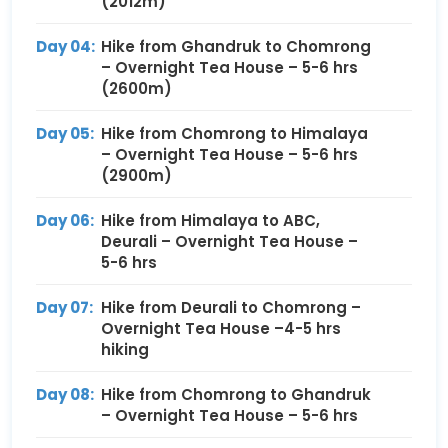
(2012m)
Day 04:
Hike from Ghandruk to Chomrong
– Overnight Tea House – 5-6 hrs
(2600m)
Day 05:
Hike from Chomrong to Himalaya
– Overnight Tea House – 5-6 hrs
(2900m)
Day 06:
Hike from Himalaya to ABC,
Deurali – Overnight Tea House –
5-6 hrs
Day 07:
Hike from Deurali to Chomrong –
Overnight Tea House –4-5 hrs
hiking
Day 08:
Hike from Chomrong to Ghandruk
– Overnight Tea House – 5-6 hrs