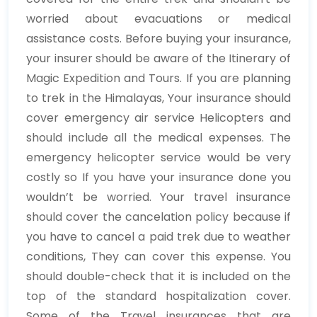
worried about evacuations or medical
assistance costs. Before buying your insurance,
your insurer should be aware of the Itinerary of
Magic Expedition and Tours. If you are planning
to trek in the Himalayas, Your insurance should
cover emergency air service Helicopters and
should include all the medical expenses. The
emergency helicopter service would be very
costly so If you have your insurance done you
wouldn’t be worried. Your travel insurance
should cover the cancelation policy because if
you have to cancel a paid trek due to weather
conditions, They can cover this expense. You
should double-check that it is included on the
top of the standard hospitalization cover.
Some of the Travel insurances that are