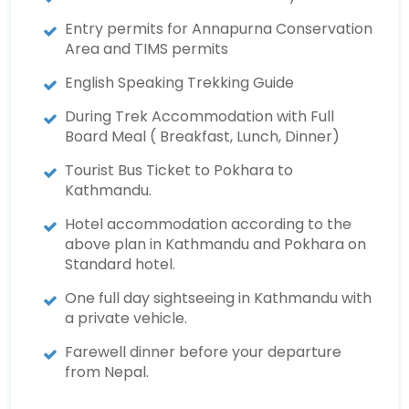
Entry permits for Annapurna Conservation
Area and TIMS permits
English Speaking Trekking Guide
During Trek Accommodation with Full
Board Meal ( Breakfast, Lunch, Dinner)
Tourist Bus Ticket to Pokhara to
Kathmandu.
Hotel accommodation according to the
above plan in Kathmandu and Pokhara on
Standard hotel.
One full day sightseeing in Kathmandu with
a private vehicle.
Farewell dinner before your departure
from Nepal.