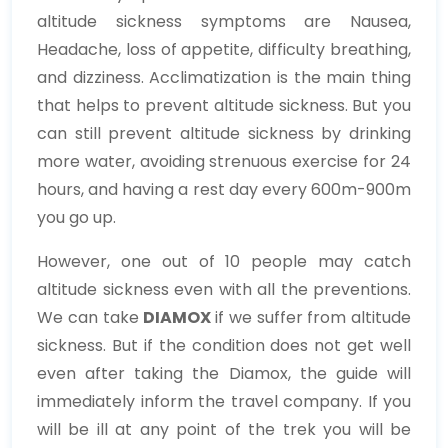
altitude sickness symptoms are Nausea,
Headache, loss of appetite, difficulty breathing,
and dizziness. Acclimatization is the main thing
that helps to prevent altitude sickness. But you
can still prevent altitude sickness by drinking
more water, avoiding strenuous exercise for 24
hours, and having a rest day every 600m-900m
you go up.
However, one out of 10 people may catch
altitude sickness even with all the preventions.
We can take
DIAMOX
if we suffer from altitude
sickness. But if the condition does not get well
even after taking the Diamox, the guide will
immediately inform the travel company. If you
will be ill at any point of the trek you will be