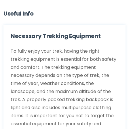
Useful Info
Necessary Trekking Equipment
To fully enjoy your trek, having the right
trekking equipment is essential for both safety
and comfort. The trekking equipment
necessary depends on the type of trek, the
time of year, weather conditions, the
landscape, and the maximum altitude of the
trek. A properly packed trekking backpack is
light and also includes multipurpose clothing
items. It is important for you not to forget the
essential equipment for your safety and