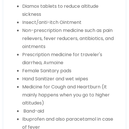
Diamox tablets to reduce altitude
sickness
Insect/anti-itch Ointment
Non-prescription medicine such as pain
relievers, fever reducers, antibiotics, and
ointments
Prescription medicine for traveler's
diarrhea, Avmoine
Female Sanitary pads
Hand Sanitizer and wet wipes
Medicine for Cough and Heartburn (It
mainly happens when you go to higher
altitudes)
Band-aid
Ibuprofen and also paracetamol in case
of fever