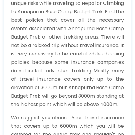
unique risks while traveling to Nepal or Climbing
to Annapurna Base Camp Budget Trek. Find the
best policies that cover all the necessary
events associated with Annapurna Base Camp
Budget Trek or other trekking areas. There will
not be a relaxed trip without travel insurance. It
is very necessary to be careful while choosing
policies because some insurance companies
do not include adventure trekking. Mostly many
of travel insurance covers only up to the
elevation of 3000m but Annapurna Base Camp
Budget Trek will go beyond 3000m standing at
the highest point which will be above 4000m.
We suggest you choose Your travel insurance
that covers up to 6000m which you will be
covered for the entire trek and shouldn't be