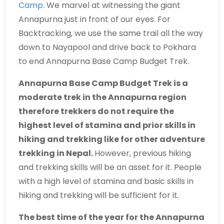
Camp
. We marvel at witnessing the giant
Annapurna just in front of our eyes. For
Backtracking, we use the same trail all the way
down to Nayapool and drive back to Pokhara
to end Annapurna Base Camp Budget Trek.
Annapurna Base Camp Budget Trek is a
moderate trek in the Annapurna region
therefore trekkers do not require the
highest level of stamina and prior skills in
hiking and trekking like for other adventure
trekking in Nepal.
However, previous hiking
and trekking skills will be an asset for it. People
with a high level of stamina and basic skills in
hiking and trekking will be sufficient for it.
The best time of the year for the Annapurna