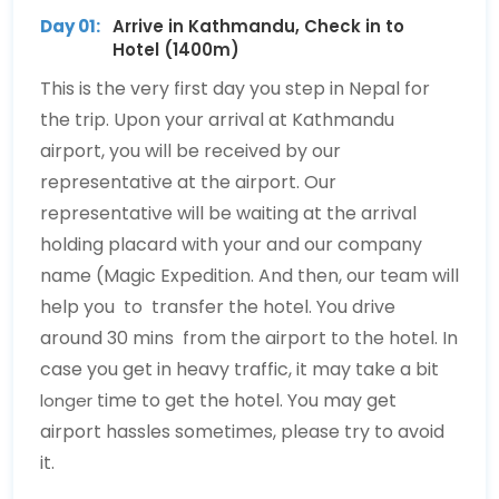
Day 01:
Arrive in Kathmandu, Check in to
Hotel (1400m)
This is the very first day you step in Nepal for
the trip. Upon your arrival at Kathmandu
airport, you will be received by our
representative at the airport. Our
representative will be waiting at the arrival
holding placard with your and our company
name (Magic Expedition. And then, our team will
help you to transfer the hotel. You drive
around 30 mins from the airport to the hotel. In
case you get in heavy traffic, it may take a bit
time to get the hotel. You may get
longer
airport hassles sometimes, please try to avoid
it.