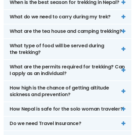
When is the best season for trekking in Nepal?
What do we need to carry during my trek?
What are the tea house and camping trekking?
What type of food will be served during
the trekking?
What are the permits required for trekking? Can
I apply as an individual?
How high is the chance of getting altitude
sickness and prevention?
How Nepal is safe for the solo woman traveler?
Do we need Travel Insurance?