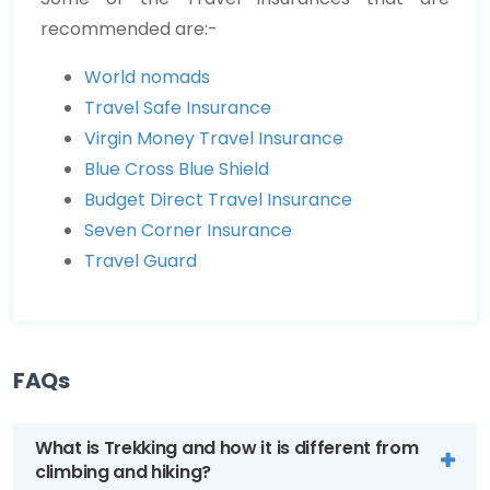
recommended are:-
World nomads
Travel Safe Insurance
Virgin Money Travel Insurance
Blue Cross Blue Shield
Budget Direct Travel Insurance
Seven Corner Insurance
Travel Guard
FAQs
What is Trekking and how it is different from
climbing and hiking?