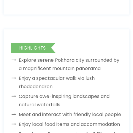
HIGHLIGHTS
Explore serene Pokhara city surrounded by
a magnificent mountain panorama
Enjoy a spectacular walk via lush
rhododendron
Capture awe-inspiring landscapes and
natural waterfalls
Meet and interact with friendly local people
Enjoy local food items and accommodation