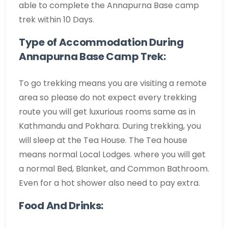
able to complete the Annapurna Base camp
trek within 10 Days.
Type of Accommodation During
Annapurna Base Camp Trek:
To go trekking means you are visiting a remote
area so please do not expect every trekking
route you will get luxurious rooms same as in
Kathmandu and Pokhara. During trekking, you
will sleep at the Tea House. The Tea house
means normal Local Lodges. where you will get
a normal Bed, Blanket, and Common Bathroom.
Even for a hot shower also need to pay extra.
Food And Drinks: