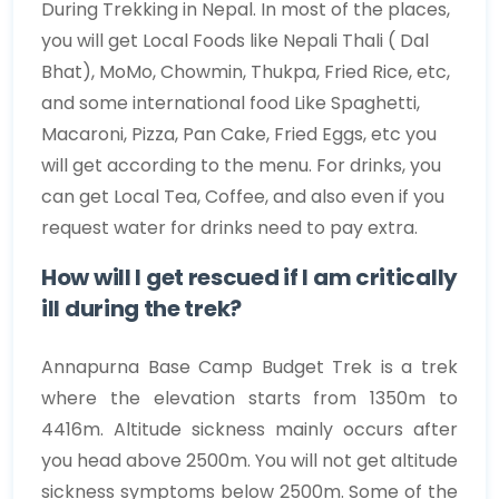
During Trekking in Nepal. In most of the places,
you will get Local Foods like Nepali Thali ( Dal
Bhat), MoMo, Chowmin, Thukpa, Fried Rice, etc,
and some international food Like Spaghetti,
Macaroni, Pizza, Pan Cake, Fried Eggs, etc you
will get according to the menu. For drinks, you
can get Local Tea, Coffee, and also even if you
request water for drinks need to pay extra.
How will I get rescued if I am critically
ill during the trek?
Annapurna Base Camp Budget Trek is a trek
where the elevation starts from 1350m to
4416m. Altitude sickness mainly occurs after
you head above 2500m. You will not get altitude
sickness symptoms below 2500m. Some of the