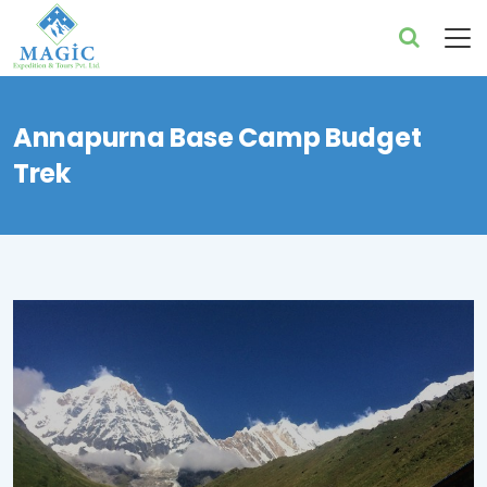
Annapurna Base Camp Budget
Trek