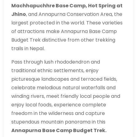
Machhapuchhre Base Camp, Hot Spring at
Jhino
, and Annapurna Conservation Area, the
largest protected in the world. These varieties
of attractions make Annapurna Base Camp
Budget Trek distinctive from other trekking
trails in Nepal.
Pass through lush rhododendron and
traditional ethnic settlements, enjoy
picturesque landscapes and terraced fields,
celebrate melodious natural waterfalls and
winding rivers, meet friendly local people and
enjoy local foods, experience complete
freedom in the wilderness and capture
stupendous mountain panorama in this
Annapurna Base Camp Budget Trek.