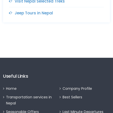
Visit Nepal Selected Treks
Jeep Tours in Nepal
Useful Links
Home
Company Profile
Transportation services in
Best Sellers
Nepal
Seasonable Offers
Last Minute Departures