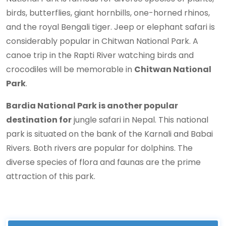
birds, butterflies, giant hornbills, one-horned rhinos,
and the royal Bengali tiger. Jeep or elephant safari is
considerably popular in Chitwan National Park. A
canoe trip in the Rapti River watching birds and
crocodiles will be memorable in
Chitwan National
Park
.
Bardia National Park is another popular
destination for
jungle safari in Nepal. This national
park is situated on the bank of the Karnali and Babai
Rivers. Both rivers are popular for dolphins. The
diverse species of flora and faunas are the prime
attraction of this park.