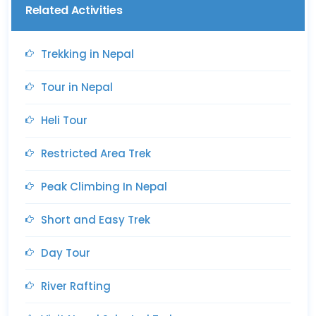
Related Activities
Trekking in Nepal
Tour in Nepal
Heli Tour
Restricted Area Trek
Peak Climbing In Nepal
Short and Easy Trek
Day Tour
River Rafting