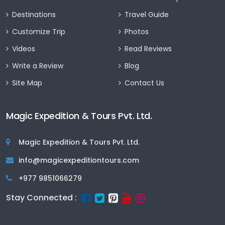
Destinations
Travel Guide
Customize Trip
Photos
Videos
Read Reviews
Write a Review
Blog
Site Map
Contact Us
Magic Expedition & Tours Pvt. Ltd.
Magic Expedition & Tours Pvt. Ltd.
info@magicexpeditiontours.com
+977 9851066279
Stay Connected :