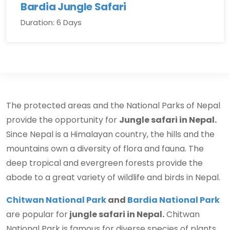
Bardia Jungle Safari
Duration: 6 Days
The protected areas and the National Parks of Nepal
provide the opportunity for
Jungle safari in Nepal.
Since Nepal is a Himalayan country, the hills and the
mountains own a diversity of flora and fauna. The
deep tropical and evergreen forests provide the
abode to a great variety of wildlife and birds in Nepal.
Chitwan National Park
and
Bardia National Park
are popular for
jungle safari in Nepal.
Chitwan
National Park is famous for diverse species of plants,