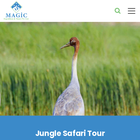
Jungle Safari Tour