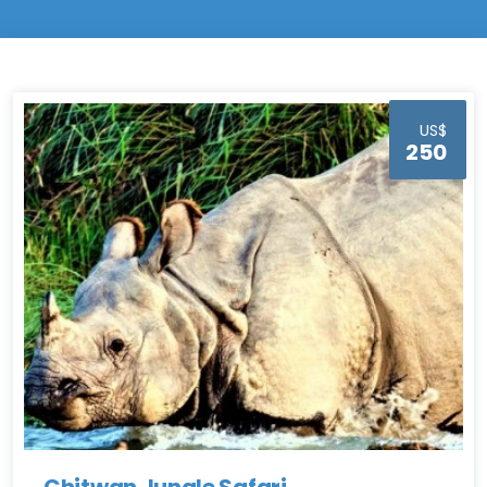
US$
250
Chitwan Jungle Safari