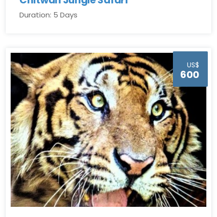
Duration: 5 Days
US$
600