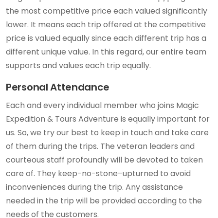
the most competitive price each valued significantly
lower. It means each trip offered at the competitive
price is valued equally since each different trip has a
different unique value. In this regard, our entire team
supports and values each trip equally.
Personal Attendance
Each and every individual member who joins Magic
Expedition & Tours Adventure is equally important for
us. So, we try our best to keep in touch and take care
of them during the trips. The veteran leaders and
courteous staff profoundly will be devoted to taken
care of. They keep-no-stone–upturned to avoid
inconveniences during the trip. Any assistance
needed in the trip will be provided according to the
needs of the customers.