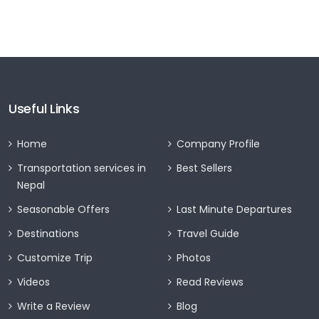
Useful Links
Home
Company Profile
Transportation services in
Best Sellers
Nepal
Seasonable Offers
Last Minute Departures
Destinations
Travel Guide
Customize Trip
Photos
Videos
Read Reviews
Write a Review
Blog