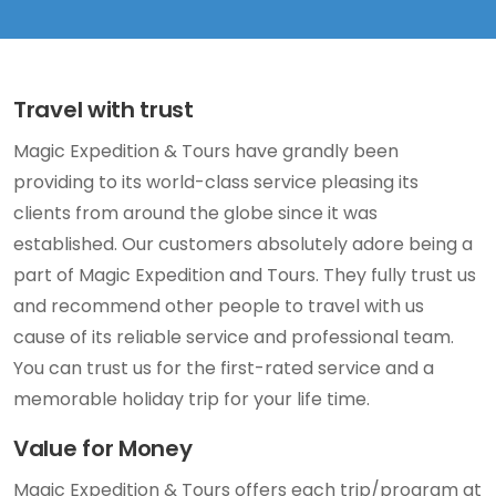
Travel with trust
Magic Expedition & Tours have grandly been
providing to its world-class service pleasing its
clients from around the globe since it was
established. Our customers absolutely adore being a
part of Magic Expedition and Tours. They fully trust us
and recommend other people to travel with us
cause of its reliable service and professional team.
You can trust us for the first-rated service and a
memorable holiday trip for your life time.
Value for Money
Magic Expedition & Tours offers each trip/program at