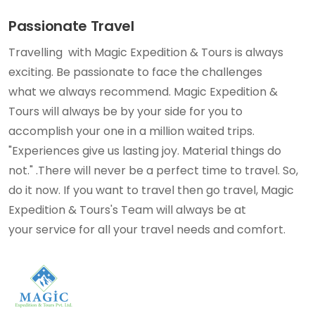
Passionate Travel
Travelling with Magic Expedition & Tours is always
exciting. Be passionate to face the challenges
what we always recommend. Magic Expedition &
Tours will always be by your side for you to
accomplish your one in a million waited trips.
"Experiences give us lasting joy. Material things do
not." .There will never be a perfect time to travel. So,
do it now. If you want to travel then go travel, Magic
Expedition & Tours's Team will always be at
your service for all your travel needs and comfort.