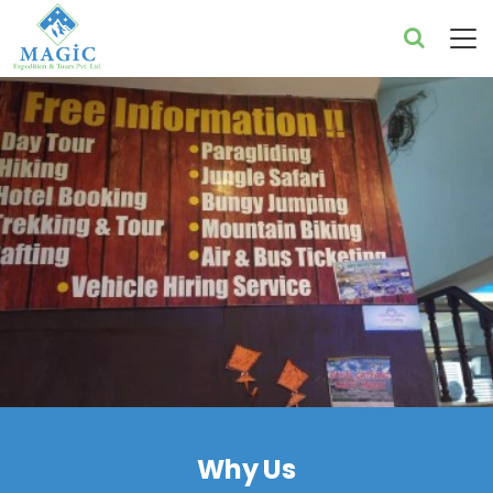
Why Us