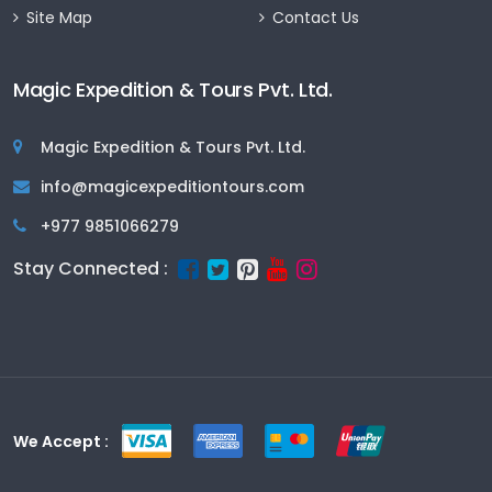
Site Map
Contact Us
Magic Expedition & Tours Pvt. Ltd.
Magic Expedition & Tours Pvt. Ltd.
info@magicexpeditiontours.com
+977 9851066279
Stay Connected :
We Accept :