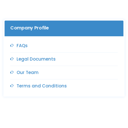
Company Profile
FAQs
Legal Documents
Our Team
Terms and Conditions