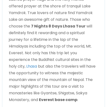
offered prayer at the shore of tranquil Lake
Yamdrok. True lovers of nature find Yamdrok
Lake an awesome gift of nature. Those who
choose the
7 Nights 8 Days Lhasa Tour
will
definitely find it rewarding and a spiritual
journey for a lifetime in the lap of the
Himalayas including the top of the world, Mt.
Everest. Not only has this trip let you
experience the Buddhist cultural sites in the
holy city,
Lhasa
but also the travelers will have
the opportunity to witness the majestic
mountain view of the mountain of Nepal. The
major highlights of this tour are a visit to
monasteries like Gyantse, Shigatse, Sakya
Monastery, and
Everest base camp
.