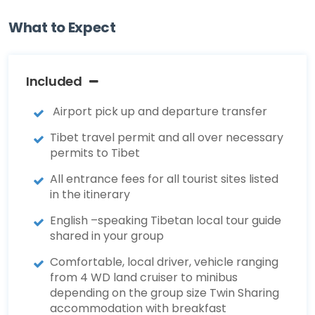
What to Expect
Included
Airport pick up and departure transfer
Tibet travel permit and all over necessary
permits to Tibet
All entrance fees for all tourist sites listed
in the itinerary
English –speaking Tibetan local tour guide
shared in your group
Comfortable, local driver, vehicle ranging
from 4 WD land cruiser to minibus
depending on the group size Twin Sharing
accommodation with breakfast