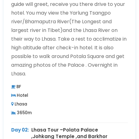
guide will greet, receive you there drive to your
hotel. You may view the Yarlung Tsangpo
river/Bhamaputra River(The Longest and
largest river in Tibet)and the Lhasa River on
their way to Lhasa. Take a rest to acclimatize in
high altitude after check-in hotel. It is also
possible to walk around Potala Square and get
amazing photos of the Palace . Overnight in
Lhasa.
BF
Hotel
Lhasa
3650m
Day 02:
Lhasa Tour –Polata Palace
,Johkang Temple ,and Barkhor