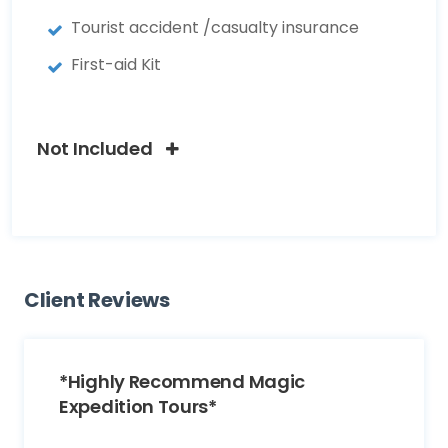
Tourist accident /casualty insurance
First-aid Kit
Not Included
Client Reviews
*Highly Recommend Magic
Expedition Tours*