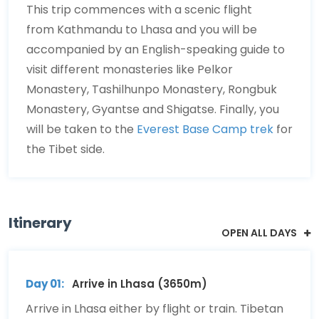
This trip commences with a scenic flight
from Kathmandu to Lhasa and you will be
accompanied by an English-speaking guide to
visit different monasteries like Pelkor
Monastery, Tashilhunpo Monastery, Rongbuk
Monastery, Gyantse and Shigatse. Finally, you
will be taken to the
Everest Base Camp trek
for
the Tibet side.
Itinerary
OPEN ALL DAYS
Day 01:
Arrive in Lhasa (3650m)
Arrive in Lhasa either by flight or train. Tibetan