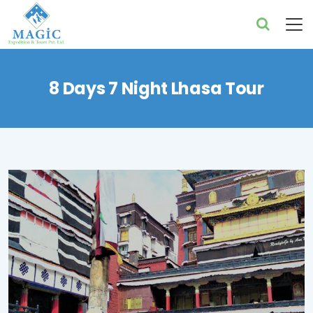
8 Days 7 Night Lhasa Tour