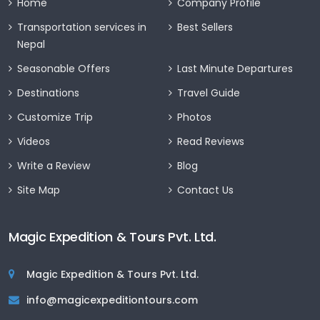
Home
Company Profile
Transportation services in
Best Sellers
Nepal
Seasonable Offers
Last Minute Departures
Destinations
Travel Guide
Customize Trip
Photos
Videos
Read Reviews
Write a Review
Blog
Site Map
Contact Us
Magic Expedition & Tours Pvt. Ltd.
Magic Expedition & Tours Pvt. Ltd.
info@magicexpeditiontours.com