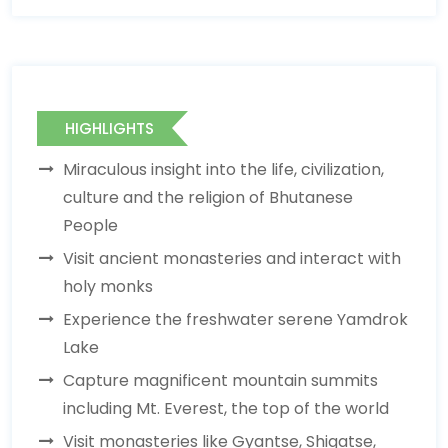
HIGHLIGHTS
Miraculous insight into the life, civilization,
culture and the religion of Bhutanese
People
Visit ancient monasteries and interact with
holy monks
Experience the freshwater serene Yamdrok
Lake
Capture magnificent mountain summits
including Mt. Everest, the top of the world
Visit monasteries like Gyantse, Shigatse,