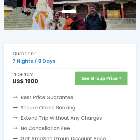
Duration :
7 Nights / 8 Days
Price from
See Group Price
US$ 1900
Best Price Guarantee
Secure Online Booking
Extend Trip Without Any Charges
No Cancellation Fee
Get Amazing Group Discount Price