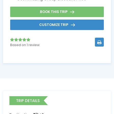
BOOK THIS TRIP
CUSTOMIZE TRIP
Based on 1 review
TRIP DETAILS