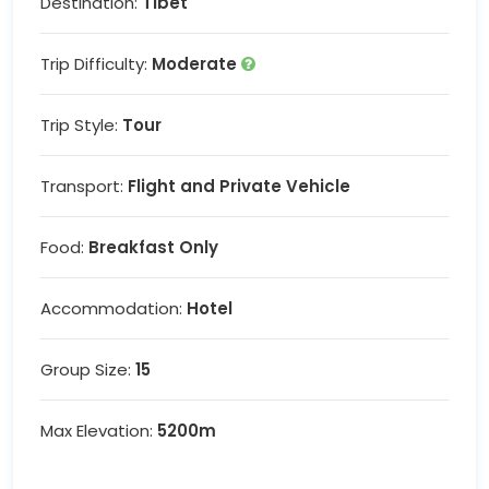
Destination:
Tibet
Trip Difficulty:
Moderate
Trip Style:
Tour
Transport:
Flight and Private Vehicle
Food:
Breakfast Only
Accommodation:
Hotel
Group Size:
15
Max Elevation:
5200m