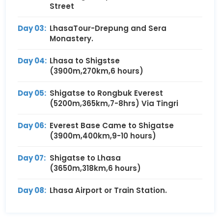
Street
Day 03:
LhasaTour-Drepung and Sera
Monastery.
Day 04:
Lhasa to Shigstse
(3900m,270km,6 hours)
Day 05:
Shigatse to Rongbuk Everest
(5200m,365km,7-8hrs) Via Tingri
Day 06:
Everest Base Came to Shigatse
(3900m,400km,9-10 hours)
Day 07:
Shigatse to Lhasa
(3650m,318km,6 hours)
Day 08:
Lhasa Airport or Train Station.