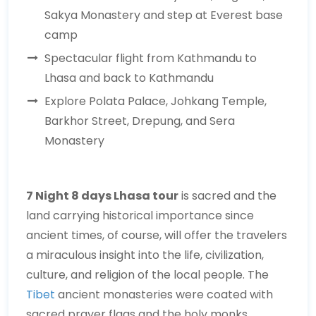
Sakya Monastery and step at Everest base
camp
Spectacular flight from Kathmandu to
Lhasa and back to Kathmandu
Explore Polata Palace, Johkang Temple,
Barkhor Street, Drepung, and Sera
Monastery
7 Night 8 days Lhasa tour
is sacred and the
land carrying historical importance since
ancient times, of course, will offer the travelers
a miraculous insight into the life, civilization,
culture, and religion of the local people. The
Tibet
ancient monasteries were coated with
sacred prayer flags and the holy monks