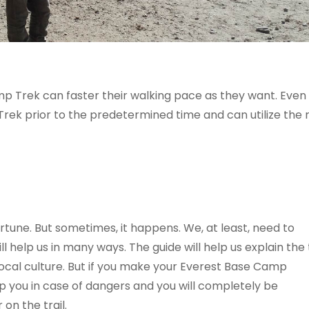
p Trek can faster their walking pace as they want. Even
ek prior to the predetermined time and can utilize the r
tune. But sometimes, it happens. We, at least, need to
 help us in many ways. The guide will help us explain the t
ocal culture. But if you make your Everest Base Camp
p you in case of dangers and you will completely be
on the trail.