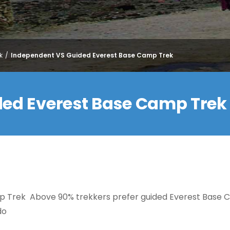
k
Independent VS Guided Everest Base Camp Trek
ded Everest Base Camp Trek
p Trek Above 90% trekkers prefer guided Everest Base
do