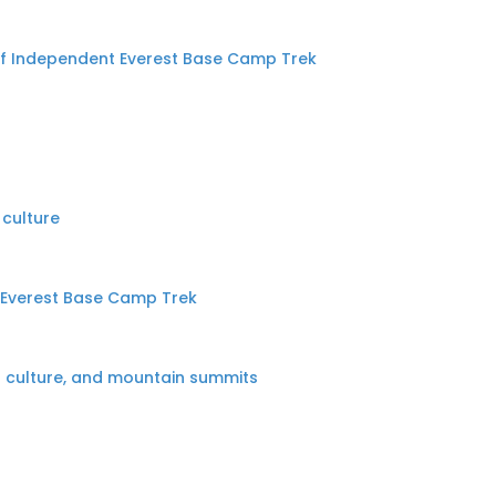
of Independent Everest Base Camp Trek
 culture
d Everest Base Camp Trek
l culture, and mountain summits