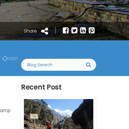
Share
Recent Post
 Camp