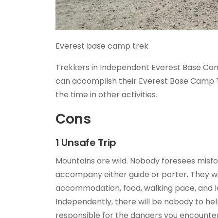
Everest base camp trek
Trekkers in Independent Everest Base Cam
can accomplish their Everest Base Camp Tr
the time in other activities.
Cons
1 Unsafe Trip
Mountains are wild. Nobody foresees misfor
accompany either guide or porter. They will
accommodation, food, walking pace, and l
Independently, there will be nobody to hel
responsible for the dangers you encounter 