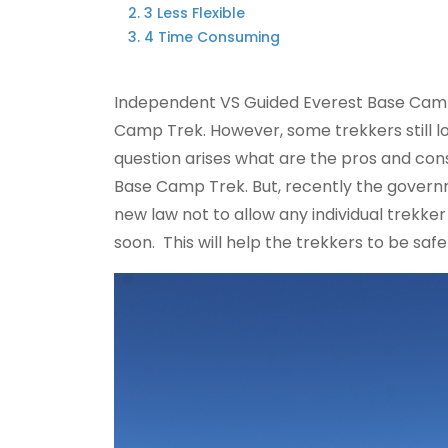
3 Less Flexible
4 Time Consuming
Independent VS Guided Everest Base Camp
Camp Trek. However, some trekkers still 
question arises what are the pros and co
Base Camp Trek. But, recently the governm
new law not to allow any individual trekker
soon. This will help the trekkers to be safe 