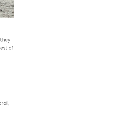
 they
est of
rail,