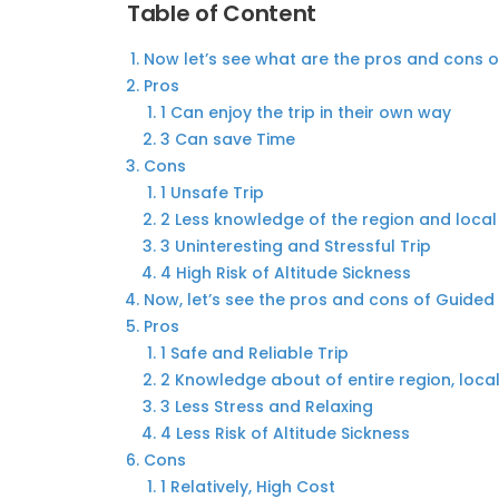
Table of Content
Now let’s see what are the pros and cons 
Pros
1 Can enjoy the trip in their own way
3 Can save Time
Cons
1 Unsafe Trip
2 Less knowledge of the region and local
3 Uninteresting and Stressful Trip
4 High Risk of Altitude Sickness
Now, let’s see the pros and cons of Guide
Pros
1 Safe and Reliable Trip
2 Knowledge about of entire region, loca
3 Less Stress and Relaxing
4 Less Risk of Altitude Sickness
Cons
1 Relatively, High Cost