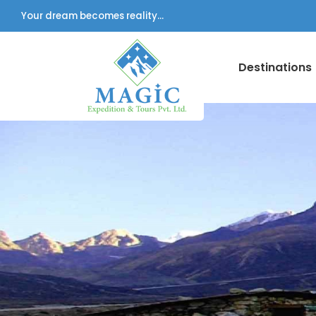
Your dream becomes reality...
Destinations