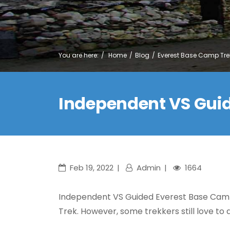
You are here:
Home
Blog
Everest Base Camp Tre
Independent VS Gui
Feb 19, 2022
Admin
1664
Independent VS Guided Everest Base Cam
Trek. However, some trekkers still love to 