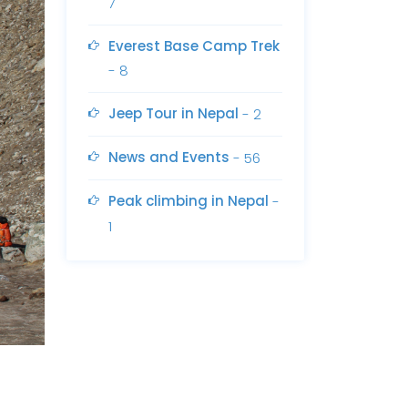
7
Everest Base Camp Trek
- 8
Jeep Tour in Nepal
- 2
News and Events
- 56
Peak climbing in Nepal
-
1