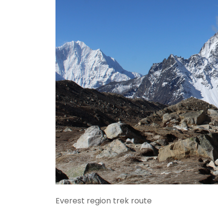
Everest region trek route