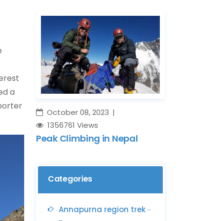
e
erest
ed a
porter
October 08, 2023
1356761 Views
Peak Climbing in Nepal
Categories
Annapurna region trek
-