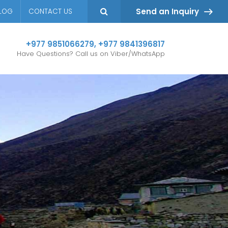
Send an Inquiry
LOG
CONTACT US
+977 9851066279
,
+977 9841396817
Have Questions? Call us on Viber/WhatsApp