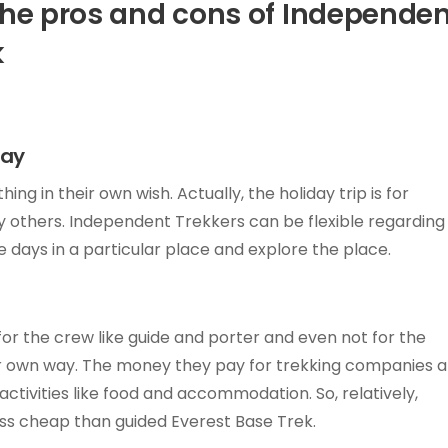
the pros and cons of Independe
k
way
 in their own wish. Actually, the holiday trip is for
 others. Independent Trekkers can be flexible regarding
e days in a particular place and explore the place.
or the crew like guide and porter and even not for the
ir own way. The money they pay for trekking companies 
ctivities like food and accommodation. So, relatively,
ss cheap than guided Everest Base Trek.