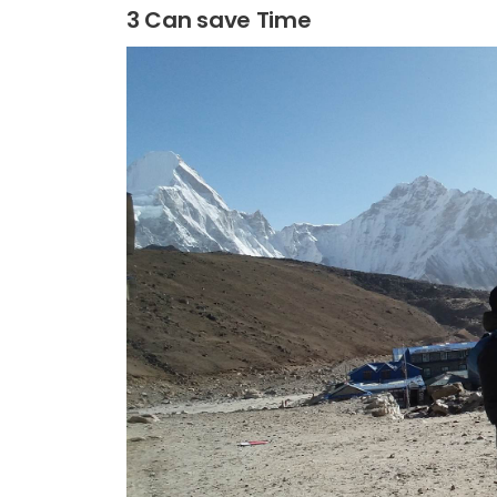
3 Can save Time