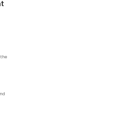
nt
 the
and