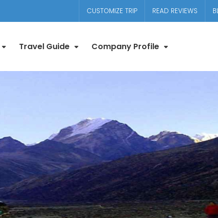
CUSTOMIZE TRIP
READ REVIEWS
B
Travel Guide
Company Profile