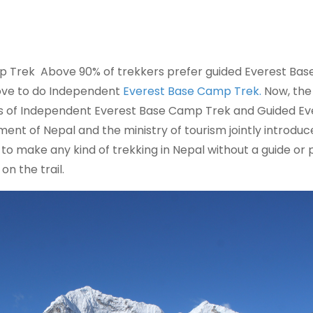
 Trek Above 90% of trekkers prefer guided Everest Bas
love to do Independent
Everest Base Camp Trek.
Now, the
ns of Independent Everest Base Camp Trek and Guided Ev
ent of Nepal and the ministry of tourism jointly introduc
 to make any kind of trekking in Nepal without a guide or 
on the trail.