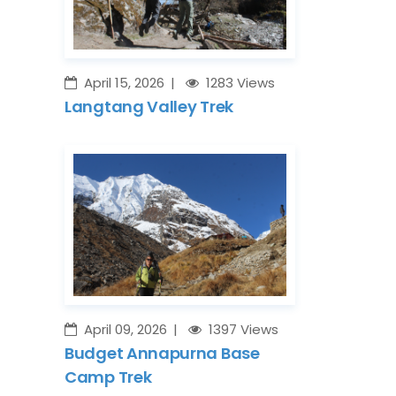
April 15, 2026
1283 Views
Langtang Valley Trek
April 09, 2026
1397 Views
Budget Annapurna Base
Camp Trek