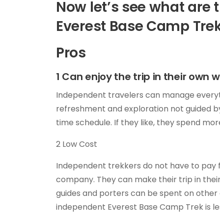
Now let’s see what are 
Everest Base Camp Tre
Pros
1 Can enjoy the trip in their own 
Independent travelers can manage everything
refreshment and exploration not guided by
time schedule. If they like, they spend mor
2 Low Cost
Independent trekkers do not have to pay f
company. They can make their trip in the
guides and porters can be spent on other a
independent Everest Base Camp Trek is le