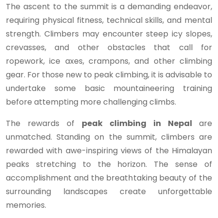
The ascent to the summit is a demanding endeavor,
requiring physical fitness, technical skills, and mental
strength. Climbers may encounter steep icy slopes,
crevasses, and other obstacles that call for
ropework, ice axes, crampons, and other climbing
gear. For those new to peak climbing, it is advisable to
undertake some basic mountaineering training
before attempting more challenging climbs.
The rewards of
peak climbing in Nepal
are
unmatched. Standing on the summit, climbers are
rewarded with awe-inspiring views of the Himalayan
peaks stretching to the horizon. The sense of
accomplishment and the breathtaking beauty of the
surrounding landscapes create unforgettable
memories.