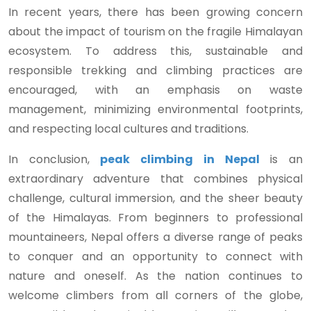
In recent years, there has been growing concern
about the impact of tourism on the fragile Himalayan
ecosystem. To address this, sustainable and
responsible trekking and climbing practices are
encouraged, with an emphasis on waste
management, minimizing environmental footprints,
and respecting local cultures and traditions.
In conclusion,
peak climbing in Nepal
is an
extraordinary adventure that combines physical
challenge, cultural immersion, and the sheer beauty
of the Himalayas. From beginners to professional
mountaineers, Nepal offers a diverse range of peaks
to conquer and an opportunity to connect with
nature and oneself. As the nation continues to
welcome climbers from all corners of the globe,