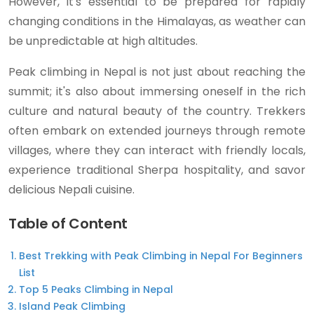
However, it's essential to be prepared for rapidly
changing conditions in the Himalayas, as weather can
be unpredictable at high altitudes.
Peak climbing in Nepal is not just about reaching the
summit; it's also about immersing oneself in the rich
culture and natural beauty of the country. Trekkers
often embark on extended journeys through remote
villages, where they can interact with friendly locals,
experience traditional Sherpa hospitality, and savor
delicious Nepali cuisine.
Table of Content
Best Trekking with Peak Climbing in Nepal For Beginners
List
Top 5 Peaks Climbing in Nepal
Island Peak Climbing