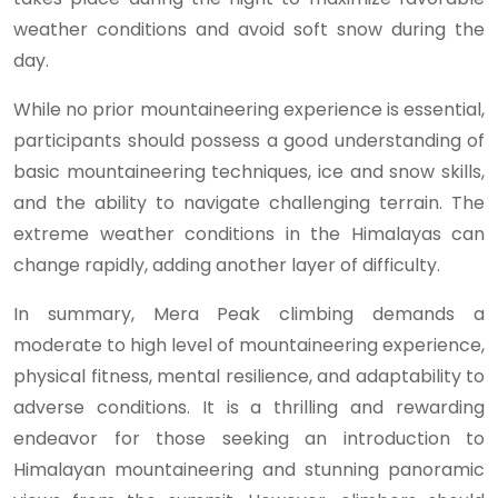
weather conditions and avoid soft snow during the
day.
While no prior mountaineering experience is essential,
participants should possess a good understanding of
basic mountaineering techniques, ice and snow skills,
and the ability to navigate challenging terrain. The
extreme weather conditions in the Himalayas can
change rapidly, adding another layer of difficulty.
In summary, Mera Peak climbing demands a
moderate to high level of mountaineering experience,
physical fitness, mental resilience, and adaptability to
adverse conditions. It is a thrilling and rewarding
endeavor for those seeking an introduction to
Himalayan mountaineering and stunning panoramic