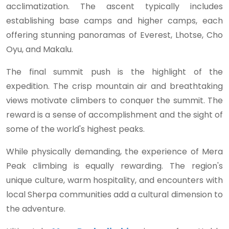
acclimatization. The ascent typically includes
establishing base camps and higher camps, each
offering stunning panoramas of Everest, Lhotse, Cho
Oyu, and Makalu.
The final summit push is the highlight of the
expedition. The crisp mountain air and breathtaking
views motivate climbers to conquer the summit. The
reward is a sense of accomplishment and the sight of
some of the world's highest peaks.
While physically demanding, the experience of Mera
Peak climbing is equally rewarding. The region's
unique culture, warm hospitality, and encounters with
local Sherpa communities add a cultural dimension to
the adventure.