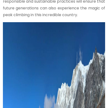
responsible and sustainable practices will ensure that
future generations can also experience the magic of
peak climbing in this incredible country.