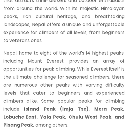
that attracts thrill-seekers and outdoor enthusiasts
from around the world. With its majestic Himalayan
peaks, rich cultural heritage, and breathtaking
landscapes, Nepal offers a unique and unforgettable
experience for climbers of all levels; from beginners
to veterans ones.
Nepal, home to eight of the world's 14 highest peaks,
including Mount Everest, provides an array of
opportunities for peak climbing. While Everest itself is
the ultimate challenge for seasoned climbers, there
are numerous other peaks with varying difficulty
levels that cater to beginners and experienced
climbers alike. Some popular peaks for climbing
include
Island Peak (Imja Tse), Mera Peak,
Lobuche East, Yala Peak, Chulu West Peak, and
Pisang Peak,
among others.