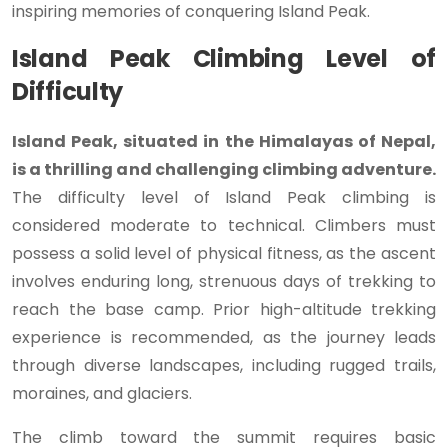
inspiring memories of conquering Island Peak.
Island Peak Climbing Level of
Difficulty
Island Peak, situated in the Himalayas of Nepal,
is a thrilling and challenging climbing adventure.
The difficulty level of Island Peak climbing is
considered moderate to technical. Climbers must
possess a solid level of physical fitness, as the ascent
involves enduring long, strenuous days of trekking to
reach the base camp. Prior high-altitude trekking
experience is recommended, as the journey leads
through diverse landscapes, including rugged trails,
moraines, and glaciers.
The climb toward the summit requires basic