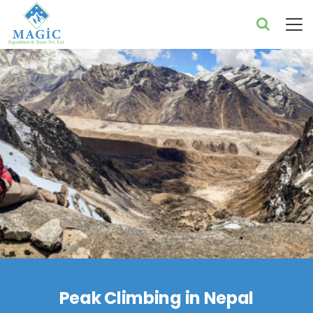
Peak Climbing in Nepal