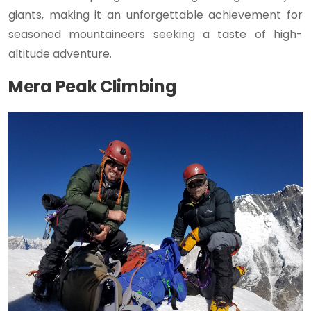
giants, making it an unforgettable achievement for
seasoned mountaineers seeking a taste of high-
altitude adventure.
Mera Peak Climbing