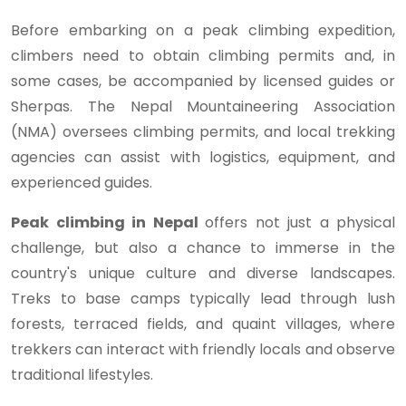
Before embarking on a peak climbing expedition,
climbers need to obtain climbing permits and, in
some cases, be accompanied by licensed guides or
Sherpas. The Nepal Mountaineering Association
(NMA) oversees climbing permits, and local trekking
agencies can assist with logistics, equipment, and
experienced guides.
Peak climbing in Nepal
offers not just a physical
challenge, but also a chance to immerse in the
country's unique culture and diverse landscapes.
Treks to base camps typically lead through lush
forests, terraced fields, and quaint villages, where
trekkers can interact with friendly locals and observe
traditional lifestyles.