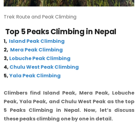
Trek Route and Peak Climbing
Top 5 Peaks Climbing in Nepal
1,
Island Peak Climbing
2,
Mera Peak Climbing
3,
Lobuche Peak Climbing
4,
Chulu West Peak Climbing
5,
Yala Peak Climbing
Climbers find Island Peak, Mera Peak, Lobuche
Peak, Yala Peak, and Chulu West Peak as the top
5 Peaks Climbing in Nepal. Now, let’s discuss
these peaks climbing one by one in detail.