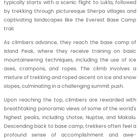
typically starts with a scenic flight to Lukla, followed
by trekking through picturesque Sherpa villages and
captivating landscapes like the Everest Base Camp
trail.
As climbers advance, they reach the base camp of
Island Peak, where they receive training on basic
mountaineering techniques, including the use of ice
axes, crampons, and ropes. The climb involves a
mixture of trekking and roped ascent on ice and snow
slopes, culminating in a challenging summit push.
Upon reaching the top, climbers are rewarded with
breathtaking panoramic views of some of the world's
highest peaks, including Lhotse, Nuptse, and Makalu.
Descending back to base camp, trekkers often feel a
profound sense of accomplishment and awe-