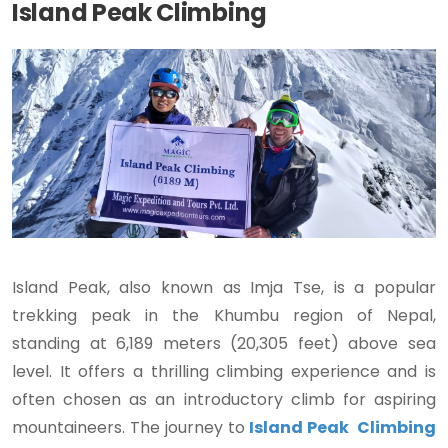
Island Peak Climbing
Island Peak, also known as Imja Tse, is a popular
trekking peak in the Khumbu region of Nepal,
standing at 6,189 meters (20,305 feet) above sea
level. It offers a thrilling climbing experience and is
often chosen as an introductory climb for aspiring
mountaineers. The journey to
Island Peak Climbing