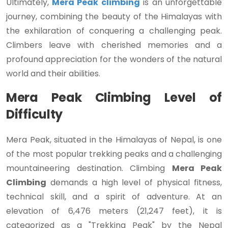
Ultimately,
Mera Peak climbing
is an unforgettable
journey, combining the beauty of the Himalayas with
the exhilaration of conquering a challenging peak.
Climbers leave with cherished memories and a
profound appreciation for the wonders of the natural
world and their abilities.
Mera Peak Climbing Level of
Difficulty
Mera Peak, situated in the Himalayas of Nepal, is one
of the most popular trekking peaks and a challenging
mountaineering destination. Climbing
Mera Peak
Climbing
demands a high level of physical fitness,
technical skill, and a spirit of adventure. At an
elevation of 6,476 meters (21,247 feet), it is
categorized as a "Trekking Peak" by the Nepal