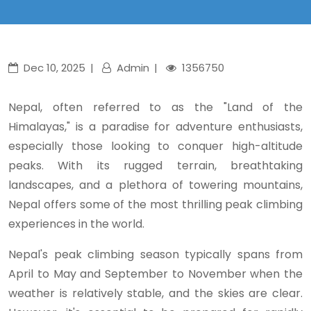
Dec 10, 2025
Admin
1356750
Nepal, often referred to as the "Land of the
Himalayas," is a paradise for adventure enthusiasts,
especially those looking to conquer high-altitude
peaks. With its rugged terrain, breathtaking
landscapes, and a plethora of towering mountains,
Nepal offers some of the most thrilling peak climbing
experiences in the world.
Nepal's peak climbing season typically spans from
April to May and September to November when the
weather is relatively stable, and the skies are clear.