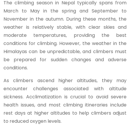
The climbing season in Nepal typically spans from
March to May in the spring and September to
November in the autumn. During these months, the
weather is relatively stable, with clear skies and
moderate temperatures, providing the best
conditions for climbing. However, the weather in the
Himalayas can be unpredictable, and climbers must
be prepared for sudden changes and adverse
conditions.
As climbers ascend higher altitudes, they may
encounter challenges associated with altitude
sickness. Acclimatization is crucial to avoid severe
health issues, and most climbing itineraries include
rest days at higher altitudes to help climbers adjust
to reduced oxygen levels.