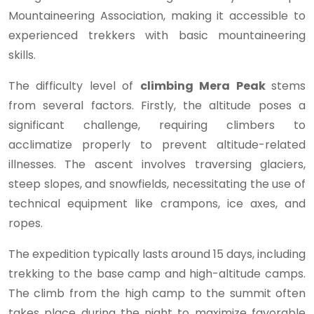
Mountaineering Association, making it accessible to
experienced trekkers with basic mountaineering
skills.
The difficulty level of
climbing Mera Peak
stems
from several factors. Firstly, the altitude poses a
significant challenge, requiring climbers to
acclimatize properly to prevent altitude-related
illnesses. The ascent involves traversing glaciers,
steep slopes, and snowfields, necessitating the use of
technical equipment like crampons, ice axes, and
ropes.
The expedition typically lasts around 15 days, including
trekking to the base camp and high-altitude camps.
The climb from the high camp to the summit often
takes place during the night to maximize favorable