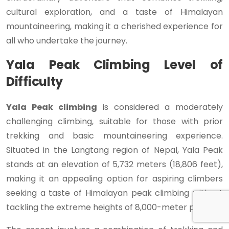
cultural exploration, and a taste of Himalayan
mountaineering, making it a cherished experience for
all who undertake the journey.
Yala Peak Climbing Level of
Difficulty
Yala Peak climbing
is considered a moderately
challenging climbing, suitable for those with prior
trekking and basic mountaineering experience.
Situated in the Langtang region of Nepal, Yala Peak
stands at an elevation of 5,732 meters (18,806 feet),
making it an appealing option for aspiring climbers
seeking a taste of Himalayan peak climbing without
tackling the extreme heights of 8,000-meter peaks.