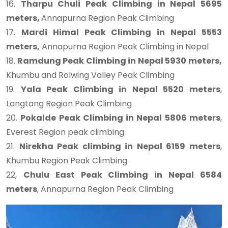
16.
Tharpu Chuli Peak Climbing in Nepal 5695
meters,
Annapurna Region Peak Climbing
17.
Mardi Himal Peak Climbing in Nepal 5553
meters,
Annapurna Region Peak Climbing in Nepal
18.
Ramdung Peak Climbing in Nepal 5930 meters,
Khumbu and Rolwing Valley Peak Climbing
19.
Yala Peak Climbing in Nepal 5520 meters
,
Langtang Region Peak Climbing
20.
Pokalde Peak Climbing in Nepal 5806 meters
,
Everest Region peak climbing
21.
Nirekha Peak climbing in Nepal 6159 meters
,
Khumbu Region Peak Climbing
22,
Chulu East Peak Climbing in Nepal 6584
meters
, Annapurna Region Peak Climbing