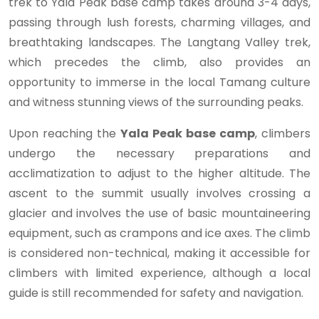
trek to Yala Peak base camp takes around 3-4 days,
passing through lush forests, charming villages, and
breathtaking landscapes. The Langtang Valley trek,
which precedes the climb, also provides an
opportunity to immerse in the local Tamang culture
and witness stunning views of the surrounding peaks.
Upon reaching the
Yala Peak base camp
, climbers
undergo the necessary preparations and
acclimatization to adjust to the higher altitude. The
ascent to the summit usually involves crossing a
glacier and involves the use of basic mountaineering
equipment, such as crampons and ice axes. The climb
is considered non-technical, making it accessible for
climbers with limited experience, although a local
guide is still recommended for safety and navigation.