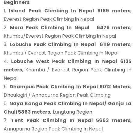
Beginners
1.
Island Peak Climbing In Nepal 8189 meters
,
Everest Region Peak Climbing in Nepal
2.
Mera Peak Climbing In Nepal 6476 meters
,
Khumbu/Everest Region Peak Climbing in Nepal
3.
Lobuche Peak Climbing In Nepal 6119 meters
,
Khumbu / Everest Region Peak Climbing in Nepal
4.
Lobuche West Peak Climbing In Nepal 6135
meters
, Khumbu / Everest Region Peak Climbing in
Nepal
5.
Dhampus Peak Climbing In Nepal 6012 Meters
,
Dhaulagiri / Annapurna Region Peak Climbing
6.
Naya Kanga Peak Climbing In Nepal/ Ganja La
Chuli 5863 meters,
Langtang Region
7.
Tent Peak Climbing In Nepal 5663 meters
,
Annapurna Region Peak Climbing In Nepal