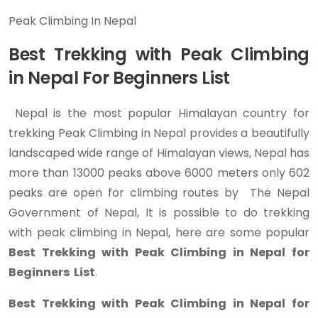
Peak Climbing In Nepal
Best Trekking with Peak Climbing
in Nepal For Beginners List
Nepal is the most popular Himalayan country for
trekking Peak Climbing in Nepal provides a beautifully
landscaped wide range of Himalayan views, Nepal has
more than 13000 peaks above 6000 meters only 602
peaks are open for climbing routes by The Nepal
Government of Nepal, It is possible to do trekking
with peak climbing in Nepal, here are some popular
Best Trekking with Peak Climbing in Nepal for
Beginners List
.
Best Trekking with Peak Climbing in Nepal for