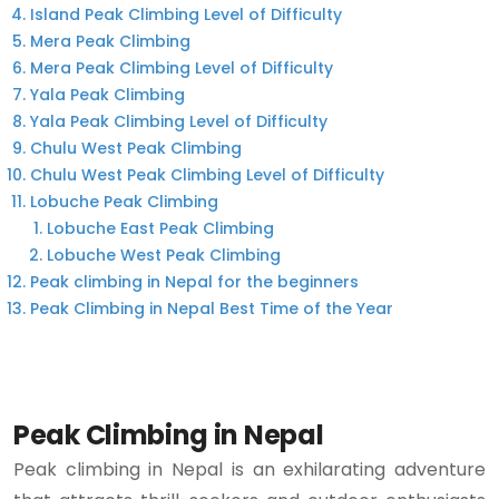
Island Peak Climbing Level of Difficulty
Mera Peak Climbing
Mera Peak Climbing Level of Difficulty
Yala Peak Climbing
Yala Peak Climbing Level of Difficulty
Chulu West Peak Climbing
Chulu West Peak Climbing Level of Difficulty
Lobuche Peak Climbing
Lobuche East Peak Climbing
Lobuche West Peak Climbing
Peak climbing in Nepal for the beginners
Peak Climbing in Nepal Best Time of the Year
Peak Climbing in Nepal
Peak climbing in Nepal is an exhilarating adventure