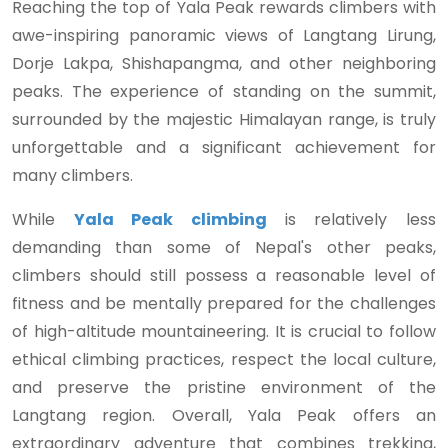
Reaching the top of Yala Peak rewards climbers with
awe-inspiring panoramic views of Langtang Lirung,
Dorje Lakpa, Shishapangma, and other neighboring
peaks. The experience of standing on the summit,
surrounded by the majestic Himalayan range, is truly
unforgettable and a significant achievement for
many climbers.
While
Yala Peak climbing
is relatively less
demanding than some of Nepal's other peaks,
climbers should still possess a reasonable level of
fitness and be mentally prepared for the challenges
of high-altitude mountaineering. It is crucial to follow
ethical climbing practices, respect the local culture,
and preserve the pristine environment of the
Langtang region. Overall, Yala Peak offers an
extraordinary adventure that combines trekking,