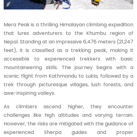
Mera Peak is a thrilling Himalayan climbing expedition
that lures adventurers to the Khumbu region of
Nepal. Standing at an impressive 6,476 meters (21,247
feet), it is classified as a trekking peak, making it
accessible to experienced trekkers with basic
mountaineering skills. The journey begins with a
scenic flight from Kathmandu to Lukla, followed by a
trek through picturesque villages, lush forests, and
awe-inspiring valleys.
As climbers ascend higher, they encounter
challenges like high altitudes and varying terrain.
However, the risks are mitigated with the guidance of
experienced Sherpa guides and proper