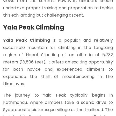
views from the summit. However, climbers should
undertake proper training and preparation to tackle
this exhilarating but challenging ascent.
Yala Peak Climbing
Yala Peak Climbing
is a popular and relatively
accessible mountain for climbing in the Langtang
region of Nepal. Standing at an altitude of 5,732
meters (18,806 feet), it offers an exciting opportunity
for both novice and experienced climbers to
experience the thrill of mountaineering in the
Himalayas.
The journey to Yala Peak typically begins in
Kathmandu, where climbers take a scenic drive to
Syabrubesi, a picturesque village at the trailhead. The