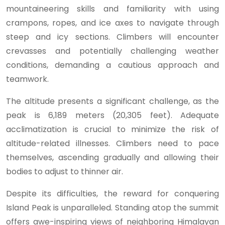
mountaineering skills and familiarity with using
crampons, ropes, and ice axes to navigate through
steep and icy sections. Climbers will encounter
crevasses and potentially challenging weather
conditions, demanding a cautious approach and
teamwork.
The altitude presents a significant challenge, as the
peak is 6,189 meters (20,305 feet). Adequate
acclimatization is crucial to minimize the risk of
altitude-related illnesses. Climbers need to pace
themselves, ascending gradually and allowing their
bodies to adjust to thinner air.
Despite its difficulties, the reward for conquering
Island Peak is unparalleled. Standing atop the summit
offers awe-inspiring views of neighboring Himalayan