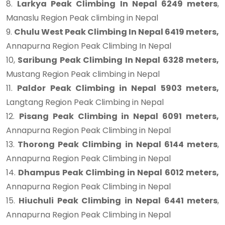
8.
Larkya Peak Climbing In Nepal 6249 meters
,
Manaslu Region Peak climbing in Nepal
9.
Chulu West Peak Climbing In Nepal 6419 meters,
Annapurna Region Peak Climbing In Nepal
10,
Saribung Peak Climbing In Nepal 6328 meters,
Mustang Region Peak climbing in Nepal
11.
Paldor Peak Climbing in Nepal 5903 meters,
Langtang Region Peak Climbing in Nepal
12.
Pisang Peak Climbing in Nepal 6091 meters,
Annapurna Region Peak Climbing in Nepal
13.
Thorong Peak Climbing in Nepal 6144 meters
,
Annapurna Region Peak Climbing in Nepal
14.
Dhampus Peak Climbing in Nepal 6012 meters,
Annapurna Region Peak Climbing in Nepal
15.
Hiuchuli Peak Climbing in Nepal 6441 meters
,
Annapurna Region Peak Climbing in Nepal