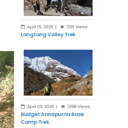
April 15, 2026
1291 Views
Langtang Valley Trek
April 09, 2026
1398 Views
Budget Annapurna Base
Camp Trek