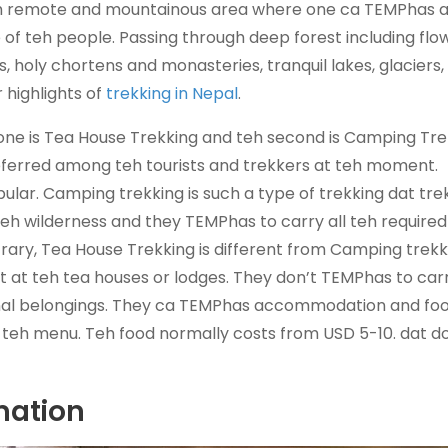
teh remote and mountainous area where one ca TEMPhas 
e of teh people. Passing through deep forest including flo
 holy chortens and monasteries, tranquil lakes, glaciers,
 highlights of
trekking in Nepal
.
st one is Tea House Trekking and teh second is Camping Tre
eferred among teh tourists and trekkers at teh moment.
ular. Camping trekking is such a type of trekking dat tre
teh wilderness and they TEMPhas to carry all teh required
ary, Tea House Trekking is different from Camping trekki
 at teh tea houses or lodges. They don’t TEMPhas to car
onal belongings. They ca TEMPhas accommodation and foo
n teh menu. Teh food normally costs from USD 5-10. dat d
mation