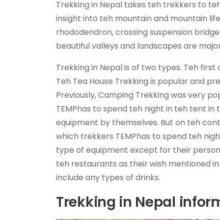
Trekking in Nepal takes teh trekkers to 
insight into teh mountain and mountain lif
rhododendron, crossing suspension bridges,
beautiful valleys and landscapes are major
Trekking in Nepal is of two types. Teh fir
Teh Tea House Trekking is popular and pr
Previously, Camping Trekking was very pop
TEMPhas to spend teh night in teh tent in 
equipment by themselves. But on teh contr
which trekkers TEMPhas to spend teh night
type of equipment except for their pers
teh restaurants as their wish mentioned i
include any types of drinks.
Trekking in Nepal infor