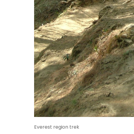
Everest region trek