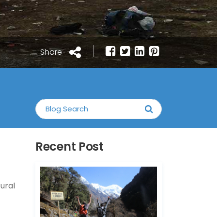
Share
Recent Post
tural