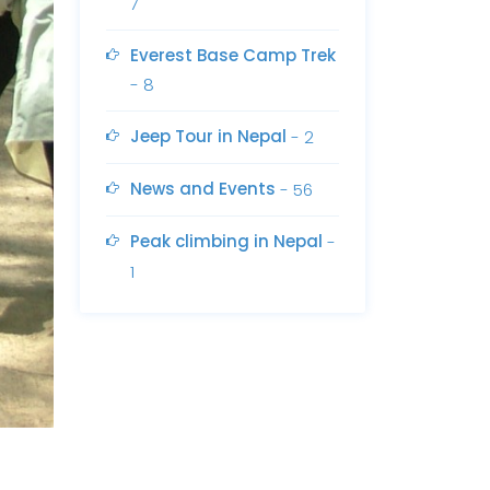
7
Everest Base Camp Trek
- 8
Jeep Tour in Nepal
- 2
News and Events
- 56
Peak climbing in Nepal
-
1