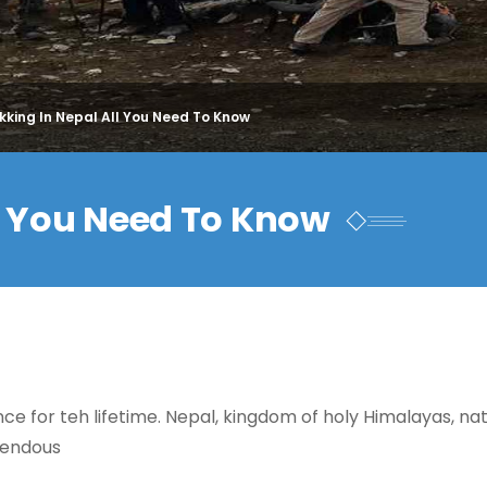
kking In Nepal All You Need To Know
ll You Need To Know
ce for teh lifetime. Nepal, kingdom of holy Himalayas, na
emendous