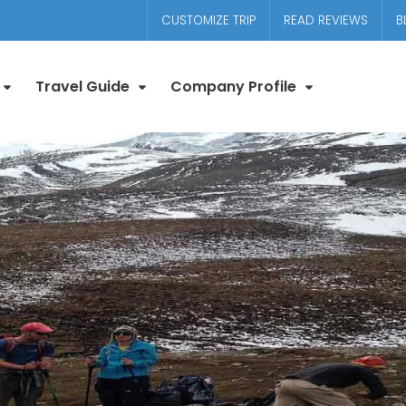
CUSTOMIZE TRIP
READ REVIEWS
B
Travel Guide
Company Profile