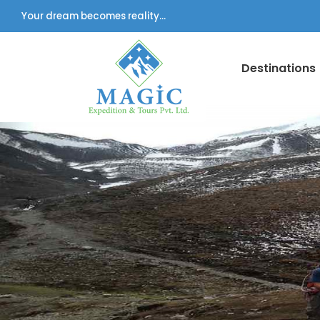
Your dream becomes reality...
Destinations