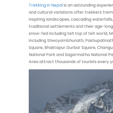
Trekking in Nepal
is an astounding experien
and cultural variations offer trekkers trem
inspiring landscapes, cascading waterfalls,
traditional settlements and their age-long 
snow-fed including teh top of teh world, 
including Shwoyambhunath, Pashupatinat
Square, Bhaktapur Durbar Square, Changun
National Park and Sagarmatha National Pa
Area attract thousands of tourists every y