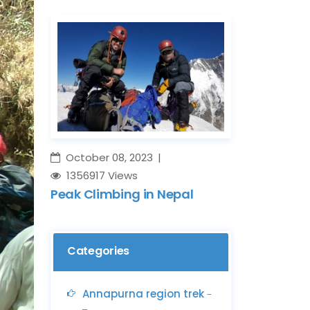
October 08, 2023
1356917 Views
Peak Climbing in Nepal
Categories
Annapurna region trek
-