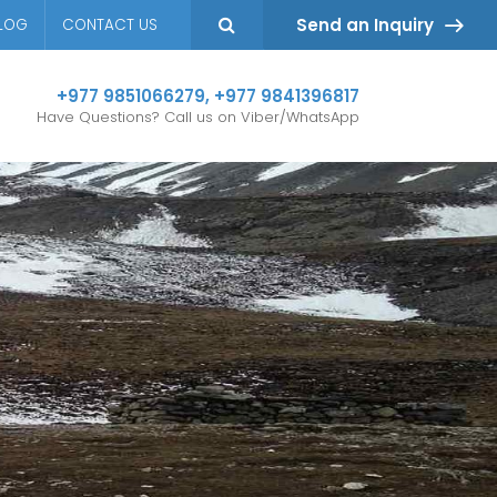
Send an Inquiry
LOG
CONTACT US
+977 9851066279
,
+977 9841396817
Have Questions? Call us on Viber/WhatsApp