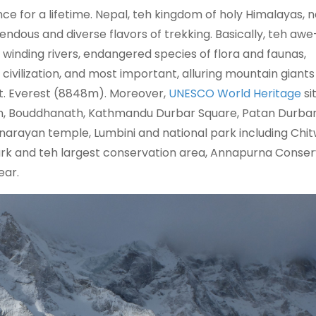
ce for a lifetime. Nepal, teh kingdom of holy Himalayas, n
endous and diverse flavors of trekking. Basically, teh awe
 winding rivers, endangered species of flora and faunas,
civilization, and most important, alluring mountain giants
Mt. Everest (8848m). Moreover,
UNESCO World Heritage
si
h, Bouddhanath, Kathmandu Durbar Square, Patan Durba
arayan temple, Lumbini and national park including Chi
rk and teh largest conservation area, Annapurna Conser
ear.