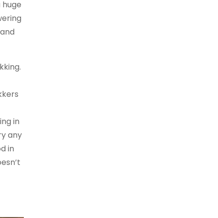
a huge
wering
 and
kking.
kkers
ng in
ry any
d in
oesn’t