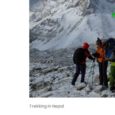
Trekking in Nepal