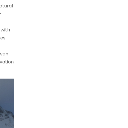
atural
-
 with
tes
r
twan
vation