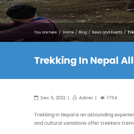
You are here:
Home
Blog
News and Events
Tre
Trekking In Nepal A
Dec 5, 2022
Admin
1754
Trekking in Nepal is an astounding experien
and cultural variations offer trekkers tr