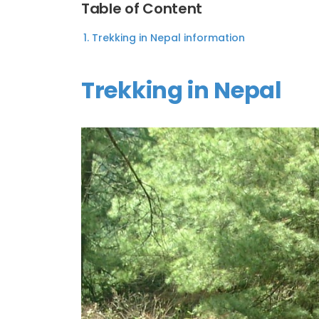
Table of Content
Trekking in Nepal information
Trekking in Nepal